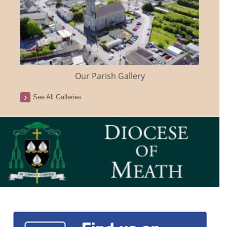
Our Parish Gallery
See All Galleries