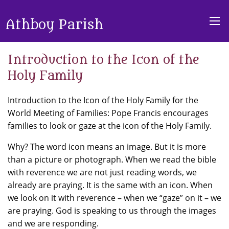
Athboy Parish
Introduction to the Icon of the
Holy Family
Introduction to the Icon of the Holy Family for the
World Meeting of Families: Pope Francis encourages
families to look or gaze at the icon of the Holy Family.
Why? The word icon means an image. But it is more
than a picture or photograph. When we read the bible
with reverence we are not just reading words, we
already are praying. It is the same with an icon. When
we look on it with reverence – when we “gaze” on it – we
are praying. God is speaking to us through the images
and we are responding.