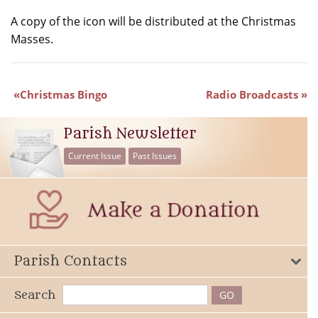
A copy of the icon will be distributed at the Christmas
Masses.
Christmas Bingo
Radio Broadcasts
Parish Newsletter
Current Issue
Past Issues
Parish Contacts
Search