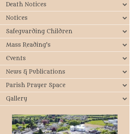
Death Notices
Notices
Safeguarding Children
Mass Reading's
Events
News & Publications
Parish Prayer Space
Gallery