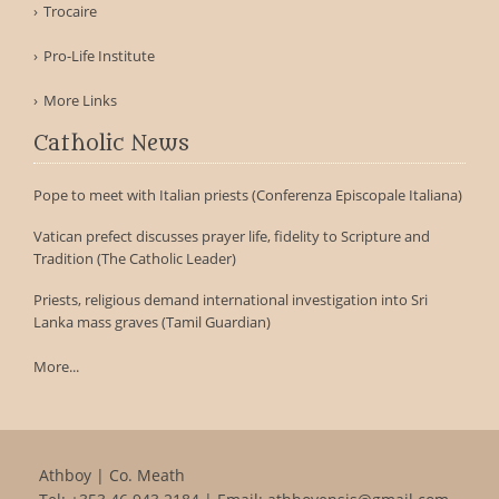
Trocaire
Pro-Life Institute
More Links
Catholic News
Pope to meet with Italian priests (Conferenza Episcopale Italiana)
Vatican prefect discusses prayer life, fidelity to Scripture and
Tradition (The Catholic Leader)
Priests, religious demand international investigation into Sri
Lanka mass graves (Tamil Guardian)
More...
Athboy | Co. Meath