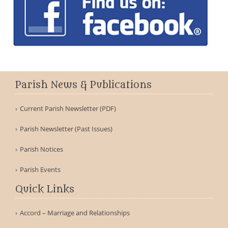
Parish News & Publications
Current Parish Newsletter (PDF)
Parish Newsletter (Past Issues)
Parish Notices
Parish Events
Quick Links
Accord – Marriage and Relationships