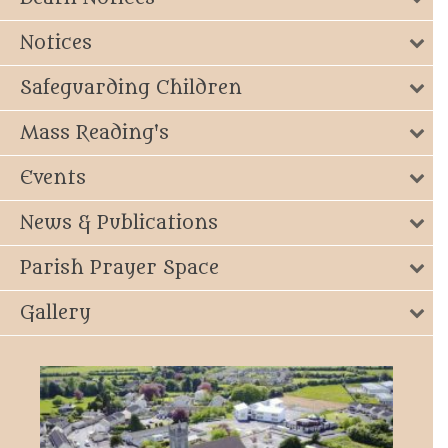
Notices
Safeguarding Children
Mass Reading's
Events
News & Publications
Parish Prayer Space
Gallery