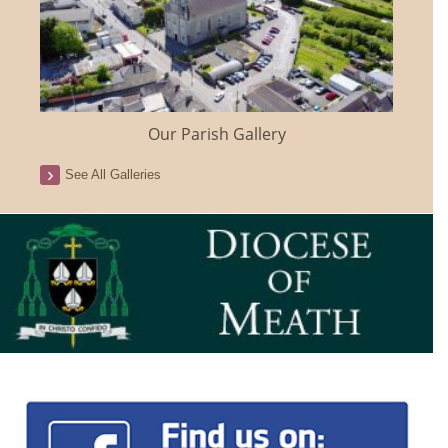
Our Parish Gallery
See All Galleries