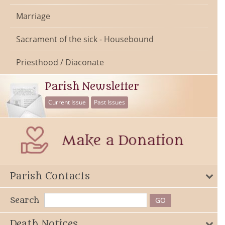
Marriage
Sacrament of the sick - Housebound
Priesthood / Diaconate
Parish Newsletter
Current Issue
Past Issues
Parish Contacts
Search
Death Notices