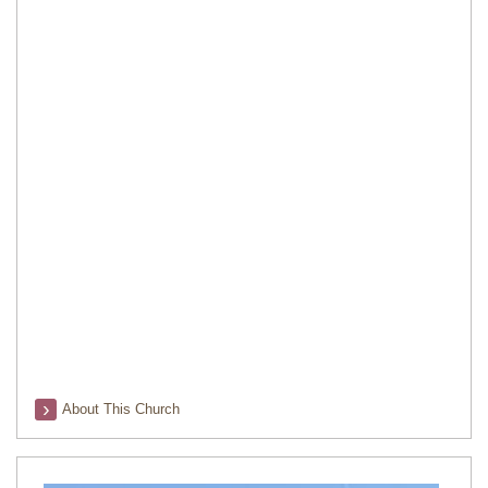
About This Church