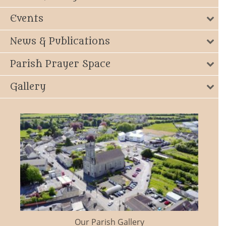
Events
News & Publications
Parish Prayer Space
Gallery
Our Parish Gallery