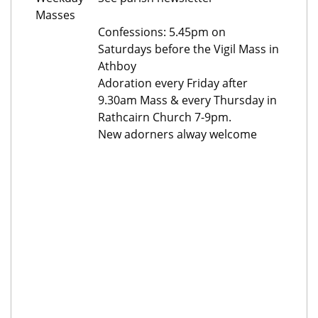
Masses
Confessions: 5.45pm on
Saturdays before the Vigil Mass in
Athboy
Adoration every Friday after
9.30am Mass & every Thursday in
Rathcairn Church 7-9pm.
New adorners alway welcome