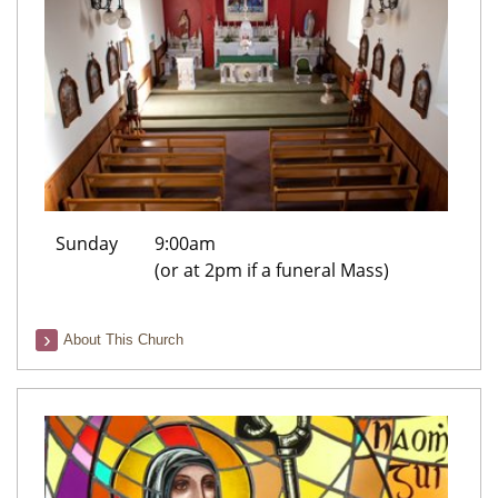
Sunday
9:00am
(or at 2pm if a funeral Mass)
About This Church