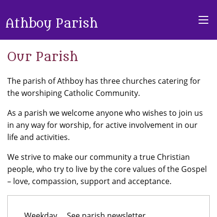
Athboy Parish
Our Parish
The parish of Athboy has three churches catering for
the worshiping Catholic Community.
As a parish we welcome anyone who wishes to join us
in any way for worship, for active involvement in our
life and activities.
We strive to make our community a true Christian
people, who try to live by the core values of the Gospel
– love, compassion, support and acceptance.
Weekday
See parish newsletter