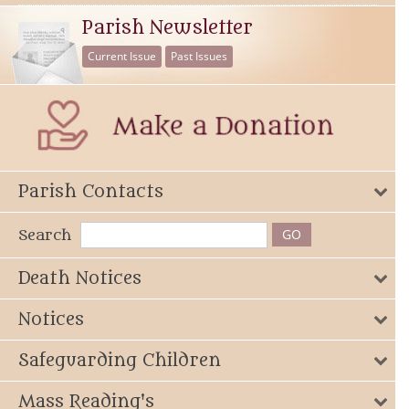
Parish Newsletter
Current Issue
Past Issues
Parish Contacts
Search
Death Notices
Notices
Safeguarding Children
Mass Reading's