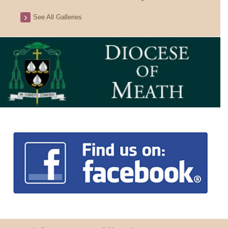
See All Galleries