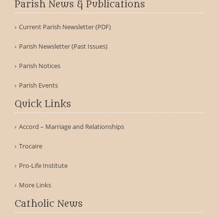
Parish News & Publications
Current Parish Newsletter (PDF)
Parish Newsletter (Past Issues)
Parish Notices
Parish Events
Quick Links
Accord – Marriage and Relationships
Trocaire
Pro-Life Institute
More Links
Catholic News