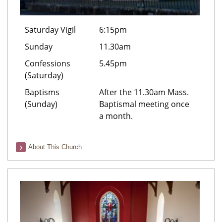
Saturday Vigil
6:15pm
Sunday
11.30am
Confessions
5.45pm
(Saturday)
Baptisms
After the 11.30am Mass.
(Sunday)
Baptismal meeting once
a month.
About This Church