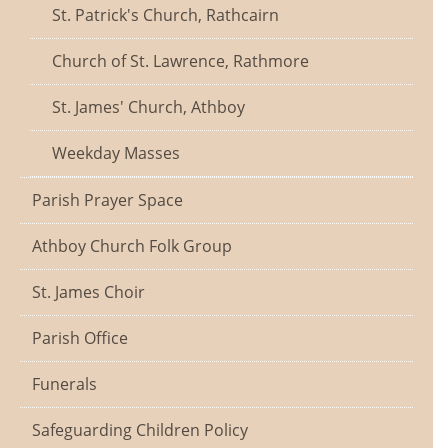
St. Patrick's Church, Rathcairn
Church of St. Lawrence, Rathmore
St. James' Church, Athboy
Weekday Masses
Parish Prayer Space
Athboy Church Folk Group
St. James Choir
Parish Office
Funerals
Safeguarding Children Policy