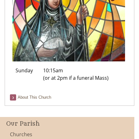
Sunday
10:15am
(or at 2pm if a funeral Mass)
About This Church
Our Parish
Churches