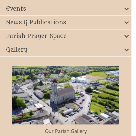
Events
News & Publications
Parish Prayer Space
Gallery
Our Parish Gallery