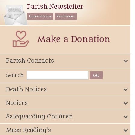
Parish Newsletter
Current Issue
Past Issues
Parish Contacts
Search
Death Notices
Notices
Safeguarding Children
Mass Reading's