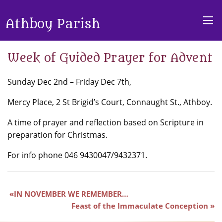
Athboy Parish
Week of Guided Prayer for Advent
Sunday Dec 2nd – Friday Dec 7th,
Mercy Place, 2 St Brigid’s Court, Connaught St., Athboy.
A time of prayer and reflection based on Scripture in
preparation for Christmas.
For info phone 046 9430047/9432371.
IN NOVEMBER WE REMEMBER…
Feast of the Immaculate Conception