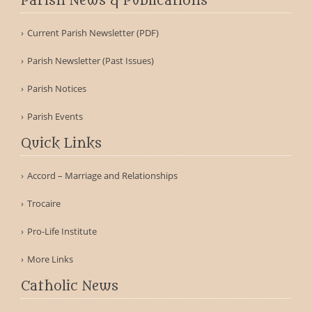
Parish News & Publications
Current Parish Newsletter (PDF)
Parish Newsletter (Past Issues)
Parish Notices
Parish Events
Quick Links
Accord – Marriage and Relationships
Trocaire
Pro-Life Institute
More Links
Catholic News