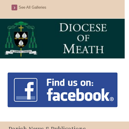
See All Galleries