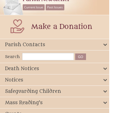
Current Issue
Past Issues
Parish Contacts
Search
Death Notices
Notices
Safeguarding Children
Mass Reading's