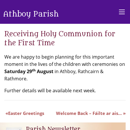
Athboy Parish
Receiving Holy Communion for
the First Time
We are happy to begin planning for this important
moment in the lives of the children with ceremonies on
th
Saturday 29
August
in Athboy, Rathcairn &
Rathmore.
Further details will be available next week.
Easter Greetings
Welcome Back – Fáilte ar ais…
Parish Newsletter