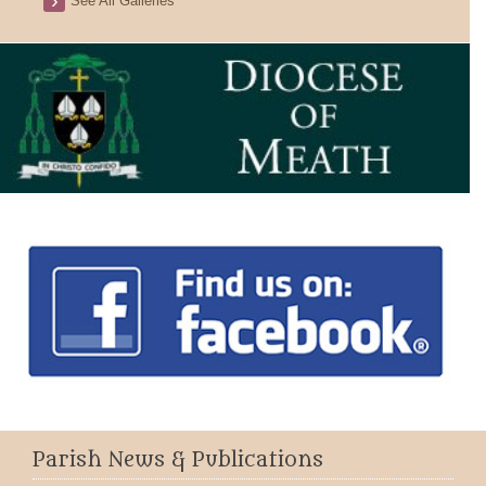
See All Galleries
Parish News & Publications