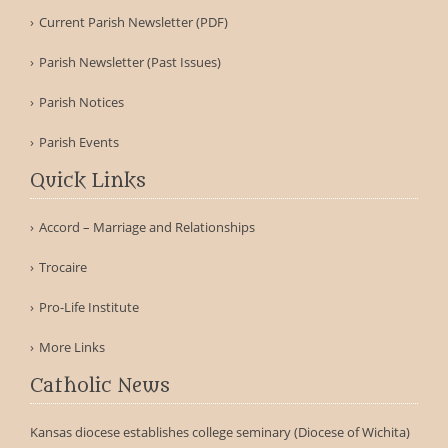
Current Parish Newsletter (PDF)
Parish Newsletter (Past Issues)
Parish Notices
Parish Events
Quick Links
Accord – Marriage and Relationships
Trocaire
Pro-Life Institute
More Links
Catholic News
Kansas diocese establishes college seminary (Diocese of Wichita)