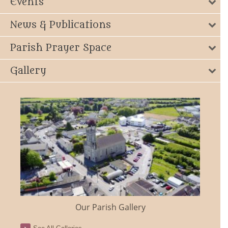
Events
News & Publications
Parish Prayer Space
Gallery
Our Parish Gallery