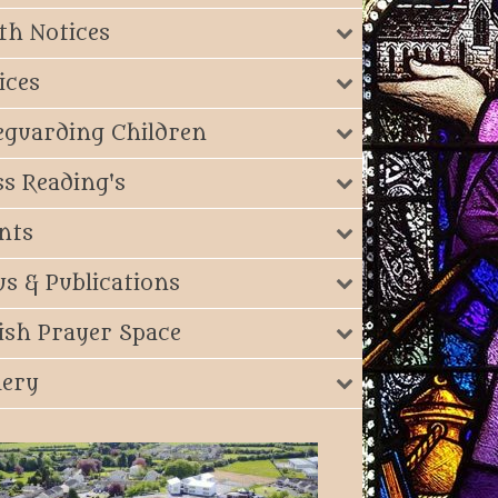
th Notices
ices
eguarding Children
s Reading's
nts
s & Publications
ish Prayer Space
lery