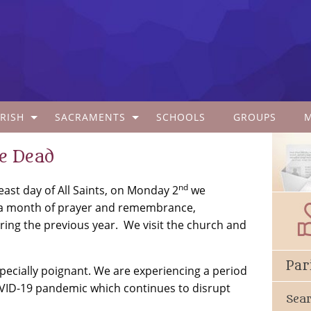
RISH
SACRAMENTS
SCHOOLS
GROUPS
he Dead
nd
st day of All Saints, on Monday 2
we
a month of prayer and remembrance,
ring the previous year. We visit the church and
Par
ecially poignant. We are experiencing a period
OVID-19 pandemic which continues to disrupt
Sea