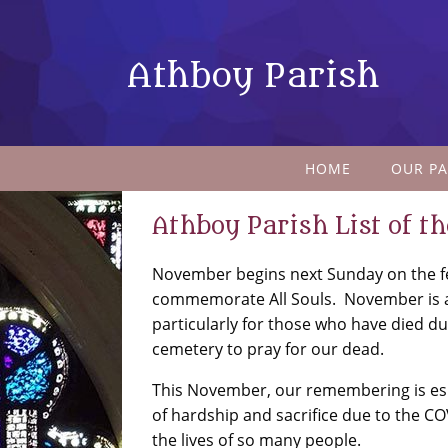
Athboy Parish
HOME
OUR PA
Athboy Parish List of t
November begins next Sunday on the fea
commemorate All Souls. November is 
particularly for those who have died du
cemetery to pray for our dead.
This November, our remembering is esp
of hardship and sacrifice due to the C
the lives of so many people.