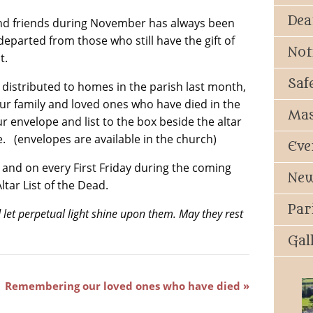
Dea
nd friends during November has always been
 departed from those who still have the gift of
Not
t.
Saf
distributed to homes in the parish last month,
our family and loved ones who have died in the
Mas
ur envelope and list to the box beside the altar
. (envelopes are available in the church)
Eve
nd on every First Friday during the coming
New
tar List of the Dead.
Par
 let perpetual light shine upon them. May they rest
Gal
Remembering our loved ones who have died