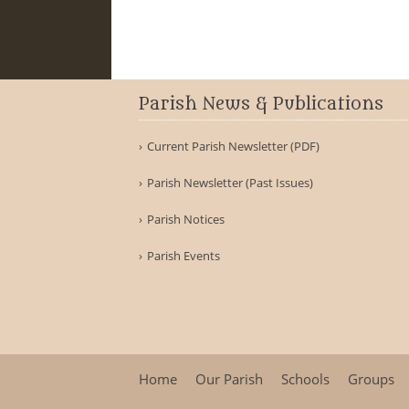
Parish News & Publications
Current Parish Newsletter (PDF)
Parish Newsletter (Past Issues)
Parish Notices
Parish Events
Home
Our Parish
Schools
Groups