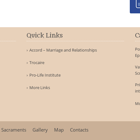
Quick Links
C
Po
Accord – Marriage and Relationships
Ep
Trocaire
Va
Sc
Pro-Life Institute
Pr
More Links
in
Mo
Sacraments
Gallery
Map
Contacts