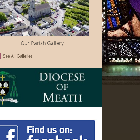
Our Parish Gallery
See All Galleries