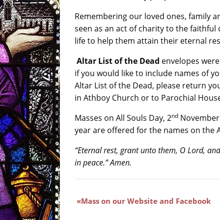
Remembering our loved ones, family a
seen as an act of charity to the faithful
life to help them attain their eternal res
Altar List of the Dead
envelopes were 
if you would like to include names of y
Altar List of the Dead, please return yo
in Athboy Church or to Parochial House
nd
Masses on All Souls Day, 2
November a
year are offered for the names on the Al
“Eternal rest, grant unto them, O Lord, and
in peace.” Amen.
Mass on our Website and Facebook