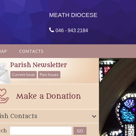
MEATH DIOCESE

046 - 943 2184
MAP
CONTACTS
Parish Newsletter
Current Issue
Past Issues
ish Contacts
rch