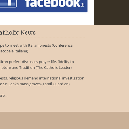
atholic News
pe to meet with Italian priests (Conferenza
iscopale Italiana)
tican prefect discusses prayer life, fidelity to
ripture and Tradition (The Catholic Leader)
iests, religious demand international investigation
to Sri Lanka mass graves (Tamil Guardian)
re...