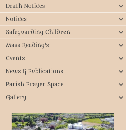
Death Notices
Notices
Safeguarding Children
Mass Reading's
Events
News & Publications
Parish Prayer Space
Gallery