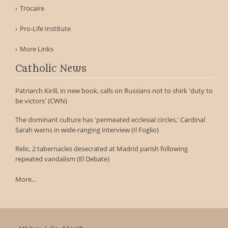
Trocaire
Pro-Life Institute
More Links
Catholic News
Patriarch Kirill, in new book, calls on Russians not to shirk 'duty to
be victors' (CWN)
The dominant culture has 'permeated ecclesial circles,' Cardinal
Sarah warns in wide-ranging interview (Il Foglio)
Relic, 2 tabernacles desecrated at Madrid parish following
repeated vandalism (El Debate)
More...