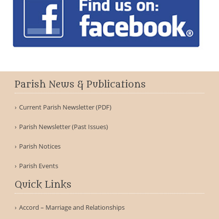
Parish News & Publications
Current Parish Newsletter (PDF)
Parish Newsletter (Past Issues)
Parish Notices
Parish Events
Quick Links
Accord – Marriage and Relationships