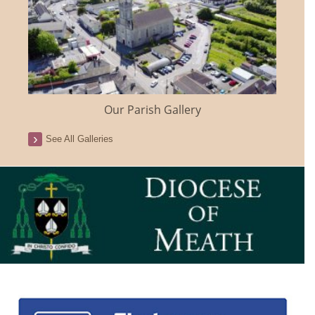
Our Parish Gallery
See All Galleries