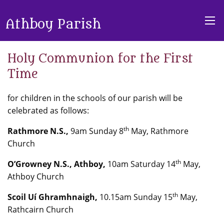
Athboy Parish
Holy Communion for the First
Time
for children in the schools of our parish will be
celebrated as follows:
th
Rathmore N.S.,
9am Sunday 8
May, Rathmore
Church
th
O’Growney N.S., Athboy,
10am Saturday 14
May,
Athboy Church
th
Scoil Uí Ghramhnaigh,
10.15am Sunday 15
May,
Rathcairn Church