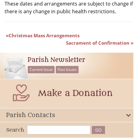
These dates and arrangements are subject to change if
there is any change in public health restrictions.
Christmas Mass Arrangements
Sacrament of Confirmation
Parish Newsletter
Current Issue
Past Issues
Parish Contacts
Search