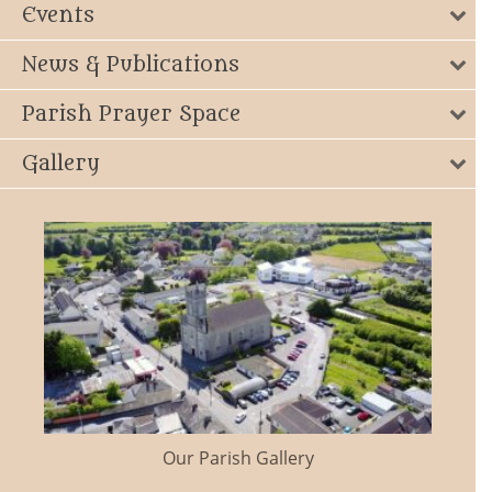
Events
News & Publications
Parish Prayer Space
Gallery
Our Parish Gallery