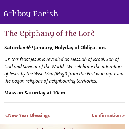
Athboy Parish
The Epiphany of the Lord
th
Saturday 6
January, Holyday of Obligation.
On this feast Jesus is revealed as Messiah of Israel, Son of
God and Saviour of the World. We celebrate the adoration
of Jesus by the Wise Men (Magi) from the East who represent
the pagan religions of neighbouring territories.
Mass on Saturday at 10am.
New Year Blessings
Confirmation