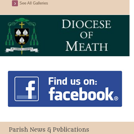
See All Galleries
Parish News & Publications