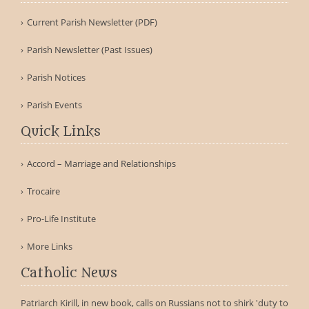
Current Parish Newsletter (PDF)
Parish Newsletter (Past Issues)
Parish Notices
Parish Events
Quick Links
Accord – Marriage and Relationships
Trocaire
Pro-Life Institute
More Links
Catholic News
Patriarch Kirill, in new book, calls on Russians not to shirk 'duty to