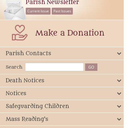
Parish Newsletter
Current Issue
Past Issues
Parish Contacts
Search
Death Notices
Notices
Safeguarding Children
Mass Reading's