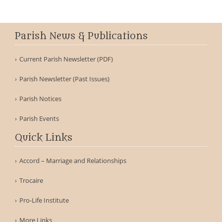
Parish News & Publications
Current Parish Newsletter (PDF)
Parish Newsletter (Past Issues)
Parish Notices
Parish Events
Quick Links
Accord – Marriage and Relationships
Trocaire
Pro-Life Institute
More Links