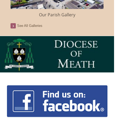
Our Parish Gallery
See All Galleries