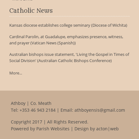
Catholic News
Kansas diocese establishes college seminary (Diocese of Wichita)
Cardinal Parolin, at Guadalupe, emphasizes presence, witness,
and prayer (Vatican News (Spanish))
Australian bishops issue statement, 'Living the Gospel in Times of
Social Division' (Australian Catholic Bishops Conference)
More...
Athboy | Co. Meath
Tel:
+353 46 943 2184
| Email:
athboyensis@gmail.com
Copyright 2017 | All Rights Reserved.
Powered by
Parish Websites
| Design by
acton|web