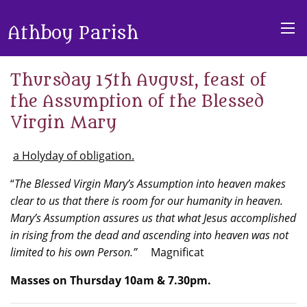
Athboy Parish
Thursday 15th August, feast of
the Assumption of the Blessed
Virgin Mary
a Holyday of obligation.
“
The Blessed Virgin Mary’s Assumption into heaven makes
clear to us that there is room for our humanity in heaven.
Mary’s Assumption assures us that what Jesus accomplished
in rising from the dead and ascending into heaven was not
limited to his own Person.”
Magnificat
Masses on Thursday 10am & 7.30pm.