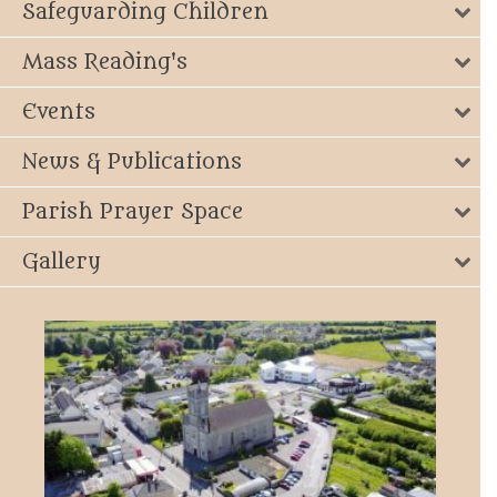
Safeguarding Children
Mass Reading's
Events
News & Publications
Parish Prayer Space
Gallery