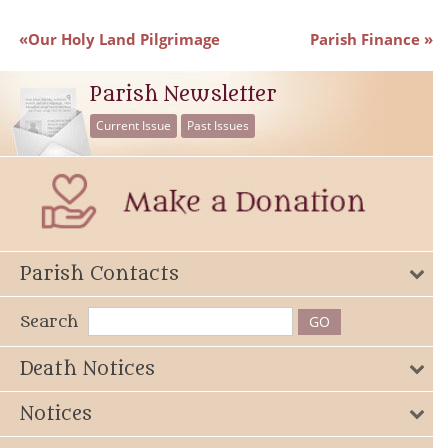
Our Holy Land Pilgrimage
Parish Finance
Parish Newsletter
Current Issue
Past Issues
Parish Contacts
Search
Death Notices
Notices