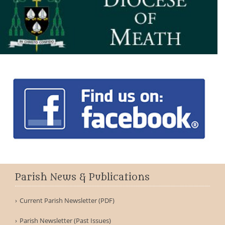
Parish News & Publications
Current Parish Newsletter (PDF)
Parish Newsletter (Past Issues)