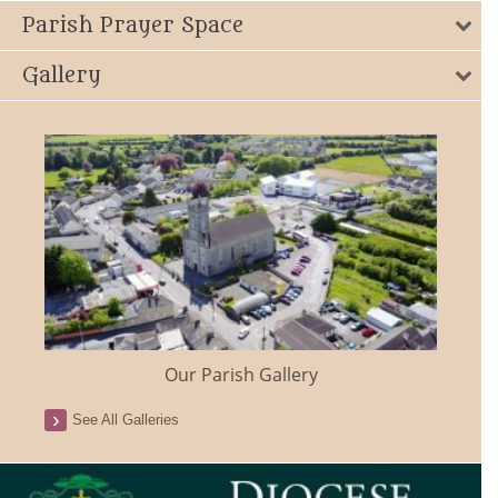
Parish Prayer Space
Gallery
Our Parish Gallery
See All Galleries