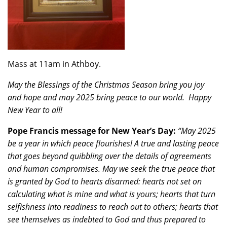
Mass at 11am in Athboy.
May the Blessings of the Christmas Season bring you joy
and hope and may 2025 bring peace to our world. Happy
New Year
to all!
Pope Francis message for New Year’s Day:
“May 2025
be a year in which peace flourishes! A true and lasting peace
that goes beyond quibbling over the details of agreements
and human compromises. May we seek the true peace that
is granted by God to hearts disarmed: hearts not set on
calculating what is mine and what is yours; hearts that turn
selfishness into readiness to reach out to others; hearts that
see themselves as indebted to God and thus prepared to