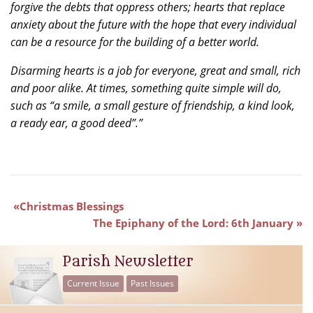
forgive the debts that oppress others; hearts that replace
anxiety about the future with the hope that every individual
can be a resource for the building of a better world.
Disarming hearts is a job for everyone, great and small, rich
and poor alike. At times, something quite simple will do,
such as “a smile, a small gesture of friendship, a kind look,
a ready ear, a good deed”.”
Christmas Blessings
The Epiphany of the Lord: 6th January
Parish Newsletter
Current Issue
Past Issues