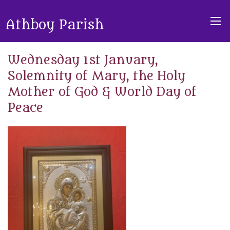
Athboy Parish
Wednesday 1st January,
Solemnity of Mary, the Holy
Mother of God & World Day of
Peace