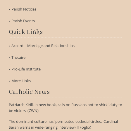
Parish Notices
Parish Events
Quick Links
Accord – Marriage and Relationships
Trocaire
Pro-Life Institute
More Links
Catholic News
Patriarch Kirill, in new book, calls on Russians not to shirk 'duty to
be victors' (CWN)
The dominant culture has 'permeated ecclesial circles,' Cardinal
Sarah warns in wide-ranging interview (Il Foglio)