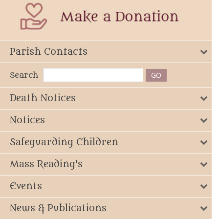
Parish Contacts
Search
Death Notices
Notices
Safeguarding Children
Mass Reading's
Events
News & Publications