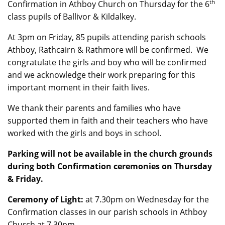
th
Confirmation in Athboy Church on Thursday for the 6
class pupils of Ballivor & Kildalkey.
At 3pm on Friday, 85 pupils attending parish schools
Athboy, Rathcairn & Rathmore will be confirmed. We
congratulate the girls and boy who will be confirmed
and we acknowledge their work preparing for this
important moment in their faith lives.
We thank their parents and families who have
supported them in faith and their teachers who have
worked with the girls and boys in school.
Parking will not be available in the church grounds
during both Confirmation ceremonies on Thursday
& Friday.
Ceremony of Light:
at 7.30pm on Wednesday for the
Confirmation classes in our parish schools in Athboy
Church at 7.30pm.