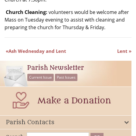
Church Cleaning:
volunteers would be welcome after
Mass on Tuesday evening to assist with cleaning and
preparing the church for Thursday & Friday.
Ash Wednesday and Lent
Lent
Parish Newsletter
Current Issue
Past Issues
Parish Contacts