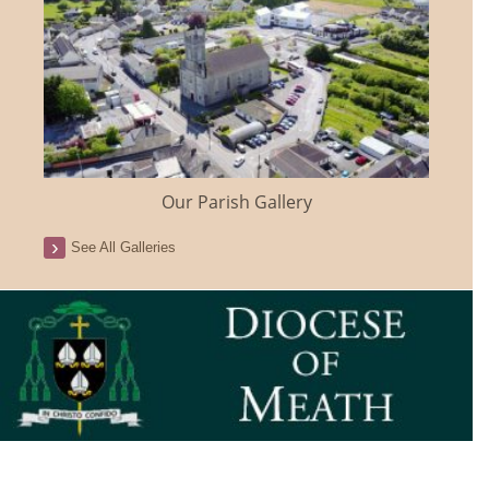
Our Parish Gallery
See All Galleries