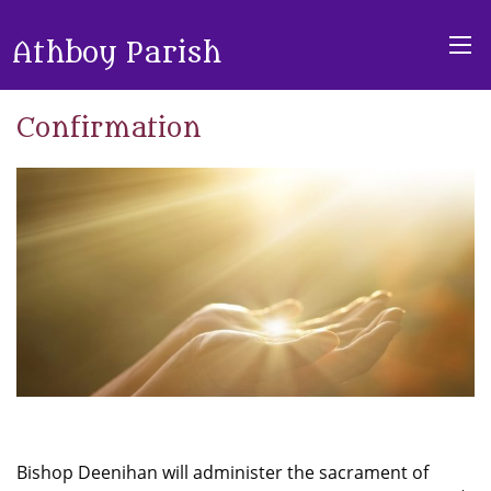
Athboy Parish
Confirmation
Bishop Deenihan will administer the sacrament of