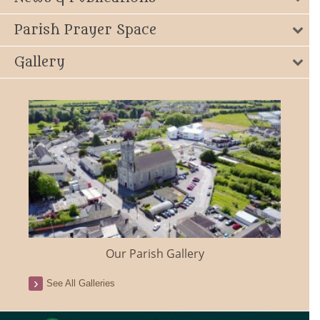
Parish Prayer Space
Gallery
Our Parish Gallery
See All Galleries