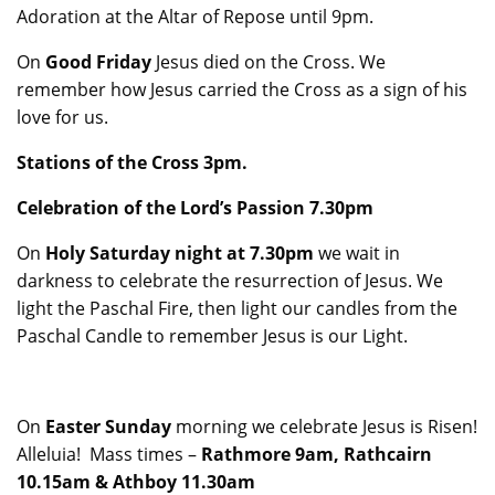
Adoration at the Altar of Repose until 9pm.
On
Good Friday
Jesus died on the Cross. We
remember how Jesus carried the Cross as a sign of his
love for us.
Stations of the Cross 3pm.
Celebration of the Lord’s Passion 7.30pm
On
Holy Saturday night at 7.30pm
we wait in
darkness to celebrate the resurrection of Jesus. We
light the Paschal Fire, then light our candles from the
Paschal Candle to remember Jesus is our Light.
On
Easter Sunday
morning we celebrate Jesus is Risen!
Alleluia! Mass times –
Rathmore 9am, Rathcairn
10.15am & Athboy 11.30am