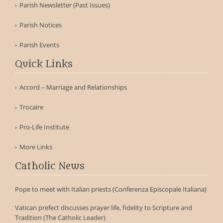
Parish Newsletter (Past Issues)
Parish Notices
Parish Events
Quick Links
Accord – Marriage and Relationships
Trocaire
Pro-Life Institute
More Links
Catholic News
Pope to meet with Italian priests (Conferenza Episcopale Italiana)
Vatican prefect discusses prayer life, fidelity to Scripture and
Tradition (The Catholic Leader)