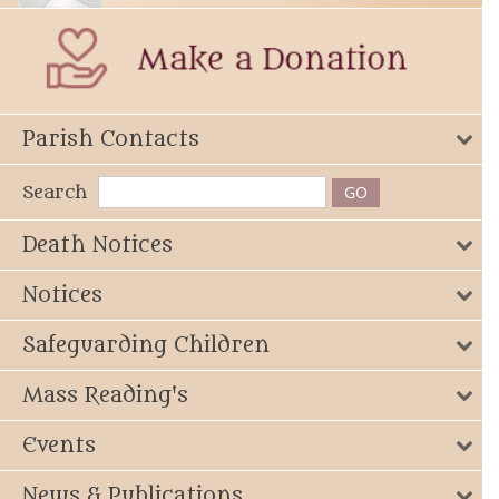
Parish Contacts
Search
Death Notices
Notices
Safeguarding Children
Mass Reading's
Events
News & Publications