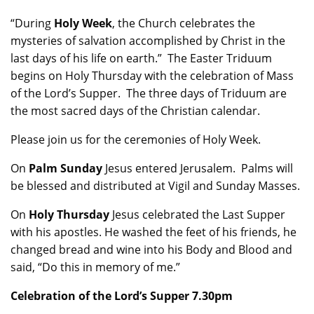
“During
Holy Week
, the Church celebrates the
mysteries of salvation accomplished by Christ in the
last days of his life on earth.” The Easter Triduum
begins on Holy Thursday with the celebration of Mass
of the Lord’s Supper. The three days of Triduum are
the most sacred days of the Christian calendar.
Please join us for the ceremonies of Holy Week.
On
Palm Sunday
Jesus entered Jerusalem. Palms will
be blessed and distributed at Vigil and Sunday Masses.
On
Holy Thursday
Jesus celebrated the Last Supper
with his apostles. He washed the feet of his friends, he
changed bread and wine into his Body and Blood and
said, “Do this in memory of me.”
Celebration of the Lord’s Supper 7.30pm