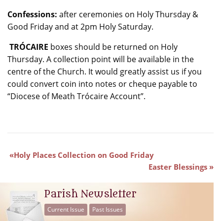
Confessions:
after ceremonies on Holy Thursday &
Good Friday and at 2pm Holy Saturday.
TRÓCAIRE
boxes should be returned on Holy
Thursday. A collection point will be available in the
centre of the Church. It would greatly assist us if you
could convert coin into notes or cheque payable to
“Diocese of Meath Trócaire Account”.
Holy Places Collection on Good Friday
Easter Blessings
Parish Newsletter
Current Issue
Past Issues