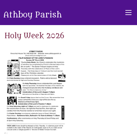
Athboy Parish
Holy Week 2026