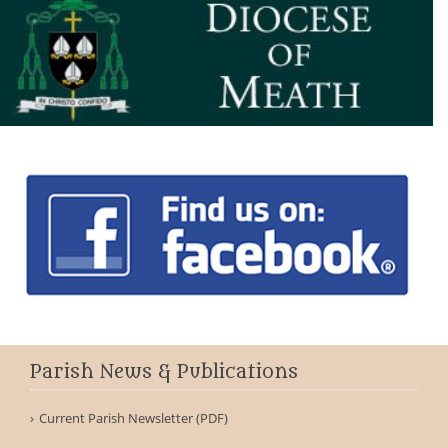
Parish News & Publications
Current Parish Newsletter (PDF)