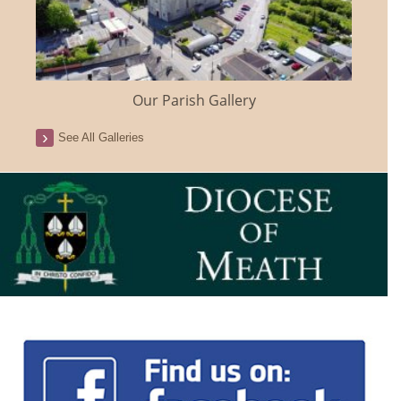
Our Parish Gallery
See All Galleries