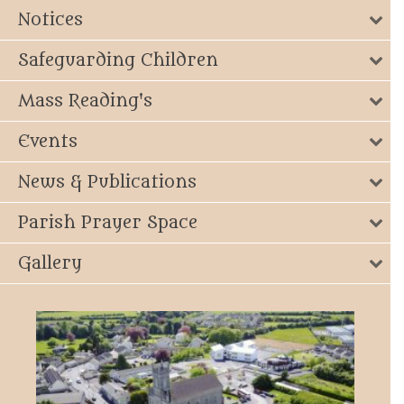
Notices
Safeguarding Children
Mass Reading's
Events
News & Publications
Parish Prayer Space
Gallery