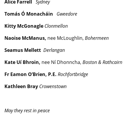
Alice Farrell
Sydney
Tomás Ó Monacháin
Gweedore
Kitty McGonagle
Clonmellon
Naoise McManus,
nee McLoughlin,
Bohermeen
Seamus Mellett
Derlangan
Kate Uí Bhroin,
nee Ní Dhonncha,
Boston & Rathcairn
Fr Eamon O’Brien, P.E.
Rochfortbridge
Kathleen Bray
Crowenstown
May they rest in peace