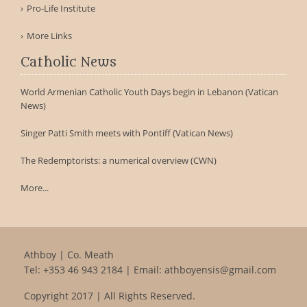
Pro-Life Institute
More Links
Catholic News
World Armenian Catholic Youth Days begin in Lebanon (Vatican
News)
Singer Patti Smith meets with Pontiff (Vatican News)
The Redemptorists: a numerical overview (CWN)
More...
Athboy | Co. Meath
Tel:
+353 46 943 2184
| Email:
athboyensis@gmail.com
Copyright 2017 | All Rights Reserved.