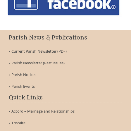
Parish News & Publications
Current Parish Newsletter (PDF)
Parish Newsletter (Past Issues)
Parish Notices
Parish Events
Quick Links
Accord – Marriage and Relationships
Trocaire