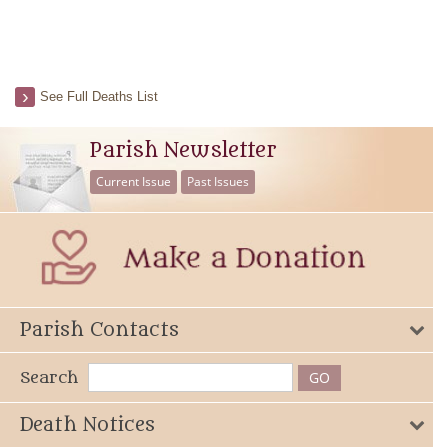
See Full Deaths List
Parish Newsletter
Current Issue
Past Issues
Parish Contacts
Search
Death Notices