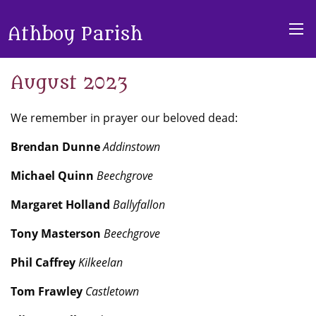
Athboy Parish
August 2023
We remember in prayer our beloved dead:
Brendan Dunne
Addinstown
Michael Quinn
Beechgrove
Margaret Holland
Ballyfallon
Tony Masterson
Beechgrove
Phil Caffrey
Kilkeelan
Tom Frawley
Castletown