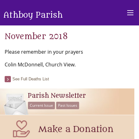
Athboy Parish
November 2018
Please remember in your prayers
Colin McDonnell, Church View.
See Full Deaths List
Parish Newsletter
Current Issue
Past Issues