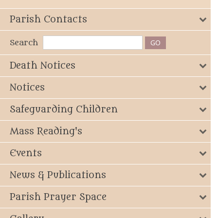
Parish Contacts
Search
Death Notices
Notices
Safeguarding Children
Mass Reading's
Events
News & Publications
Parish Prayer Space