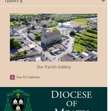
Gallery
Our Parish Gallery
See All Galleries