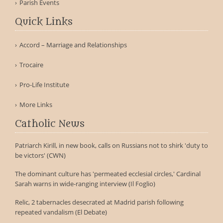
Parish Events
Quick Links
Accord – Marriage and Relationships
Trocaire
Pro-Life Institute
More Links
Catholic News
Patriarch Kirill, in new book, calls on Russians not to shirk 'duty to
be victors' (CWN)
The dominant culture has 'permeated ecclesial circles,' Cardinal
Sarah warns in wide-ranging interview (Il Foglio)
Relic, 2 tabernacles desecrated at Madrid parish following
repeated vandalism (El Debate)