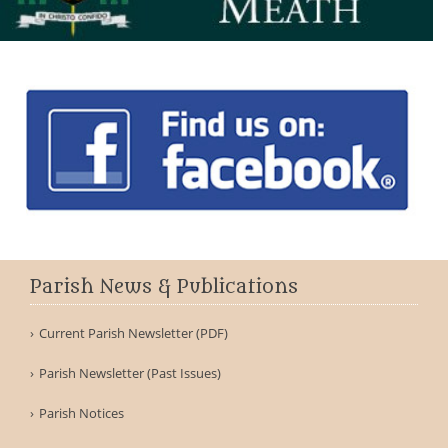
Parish News & Publications
Current Parish Newsletter (PDF)
Parish Newsletter (Past Issues)
Parish Notices