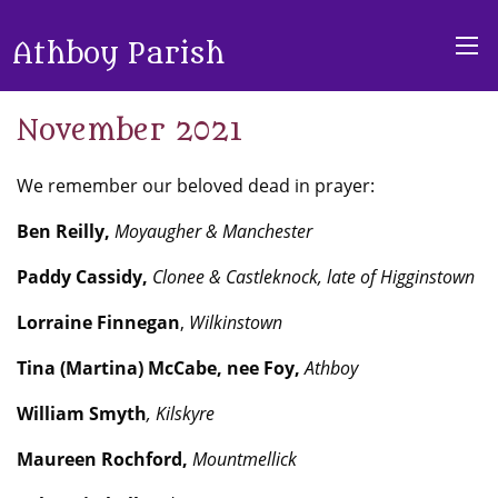
Athboy Parish
November 2021
We remember our beloved dead in prayer:
Ben Reilly,
Moyaugher & Manchester
Paddy Cassidy,
Clonee & Castleknock, late of Higginstown
Lorraine Finnegan
,
Wilkinstown
Tina
(Martina)
McCabe, nee Foy,
Athboy
William Smyth
,
Kilskyre
Maureen Rochford,
Mountmellick