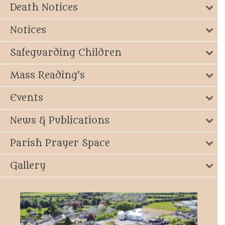
Death Notices
Notices
Safeguarding Children
Mass Reading's
Events
News & Publications
Parish Prayer Space
Gallery