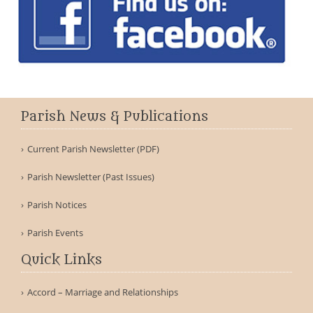
Parish News & Publications
Current Parish Newsletter (PDF)
Parish Newsletter (Past Issues)
Parish Notices
Parish Events
Quick Links
Accord – Marriage and Relationships