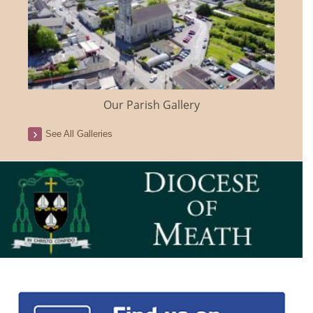
Our Parish Gallery
See All Galleries