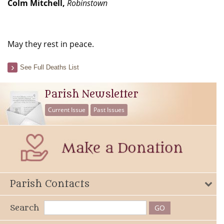
Colm Mitchell,
Robinstown
May they rest in peace.
See Full Deaths List
Parish Newsletter
Current Issue
Past Issues
Parish Contacts
Search