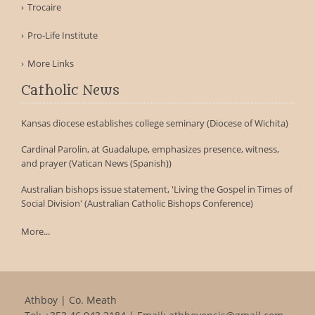
Trocaire
Pro-Life Institute
More Links
Catholic News
Kansas diocese establishes college seminary (Diocese of Wichita)
Cardinal Parolin, at Guadalupe, emphasizes presence, witness,
and prayer (Vatican News (Spanish))
Australian bishops issue statement, 'Living the Gospel in Times of
Social Division' (Australian Catholic Bishops Conference)
More...
Athboy | Co. Meath