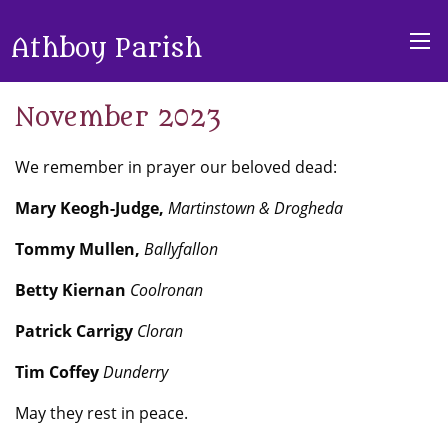
Athboy Parish
November 2023
We remember in prayer our beloved dead:
Mary Keogh-Judge,
Martinstown & Drogheda
Tommy Mullen,
Ballyfallon
Betty Kiernan
Coolronan
Patrick Carrigy
Cloran
Tim Coffey
Dunderry
May they rest in peace.