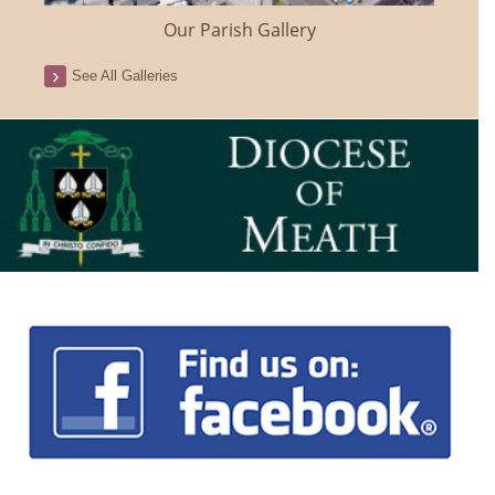
Our Parish Gallery
See All Galleries