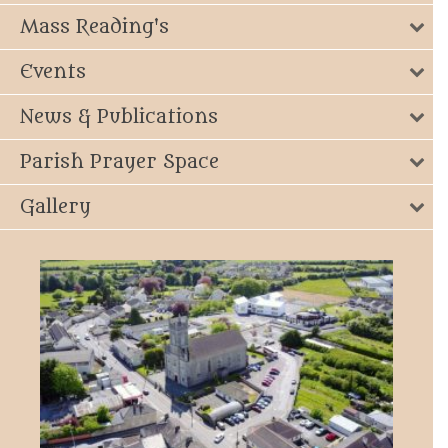
Mass Reading's
Events
News & Publications
Parish Prayer Space
Gallery