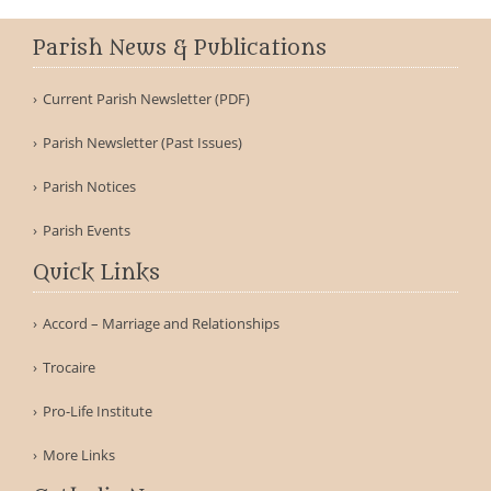
Parish News & Publications
Current Parish Newsletter (PDF)
Parish Newsletter (Past Issues)
Parish Notices
Parish Events
Quick Links
Accord – Marriage and Relationships
Trocaire
Pro-Life Institute
More Links