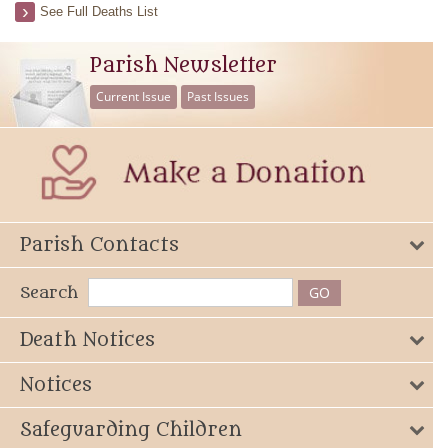
See Full Deaths List
Parish Newsletter
Current Issue
Past Issues
Parish Contacts
Search
Death Notices
Notices
Safeguarding Children