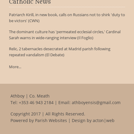
Catholic News
Patriarch Kirill, in new book, calls on Russians not to shirk 'duty to
be victors' (CWN)
The dominant culture has 'permeated ecclesial circles,' Cardinal
Sarah warns in wide-ranging interview (Il Foglio)
Relic, 2 tabernacles desecrated at Madrid parish following
repeated vandalism (El Debate)
More...
Athboy | Co. Meath
Tel:
+353 46 943 2184
| Email:
athboyensis@gmail.com
Copyright 2017 | All Rights Reserved.
Powered by
Parish Websites
| Design by
acton|web