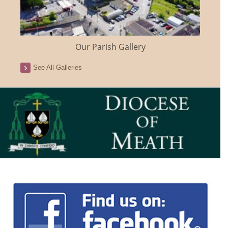
Our Parish Gallery
See All Galleries