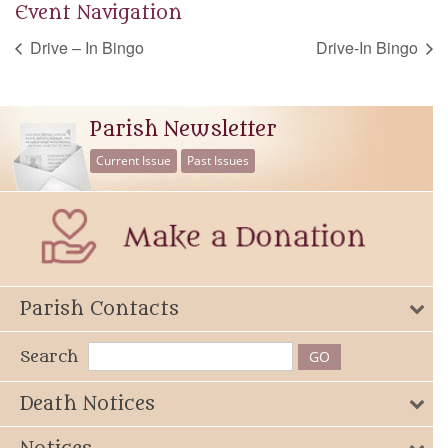
Event Navigation
Drive – In Bingo
Drive-In Bingo
Parish Newsletter
Current Issue
Past Issues
Parish Contacts
Search
Death Notices