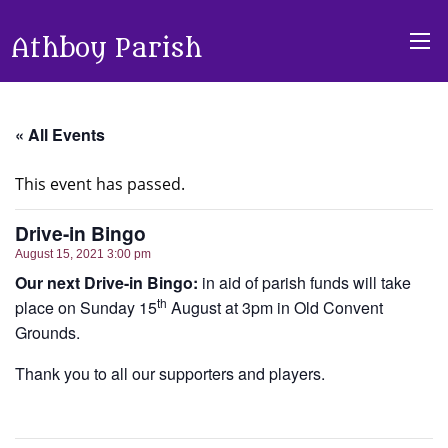
Athboy Parish
« All Events
This event has passed.
Drive-in Bingo
August 15, 2021 3:00 pm
Our next Drive-in Bingo:
in aid of parish funds will take
th
place on Sunday 15
August at 3pm in Old Convent
Grounds.
Thank you to all our supporters and players.