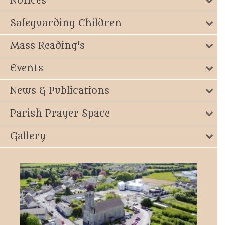
Notices
Safeguarding Children
Mass Reading's
Events
News & Publications
Parish Prayer Space
Gallery