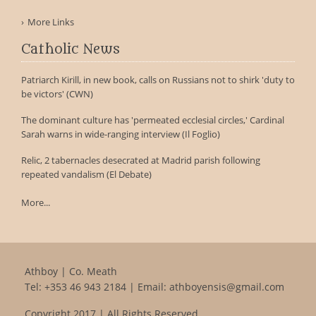
More Links
Catholic News
Patriarch Kirill, in new book, calls on Russians not to shirk 'duty to
be victors' (CWN)
The dominant culture has 'permeated ecclesial circles,' Cardinal
Sarah warns in wide-ranging interview (Il Foglio)
Relic, 2 tabernacles desecrated at Madrid parish following
repeated vandalism (El Debate)
More...
Athboy | Co. Meath
Tel:
+353 46 943 2184
| Email:
athboyensis@gmail.com
Copyright 2017 | All Rights Reserved.