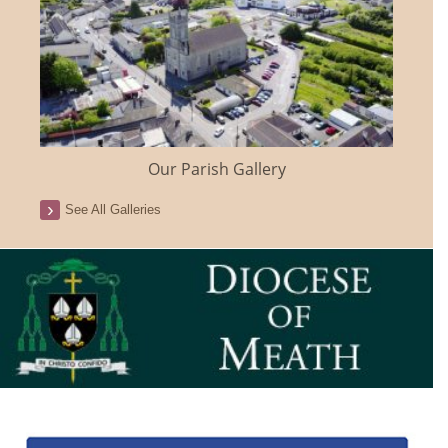
Our Parish Gallery
See All Galleries