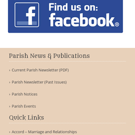
Parish News & Publications
Current Parish Newsletter (PDF)
Parish Newsletter (Past Issues)
Parish Notices
Parish Events
Quick Links
Accord – Marriage and Relationships