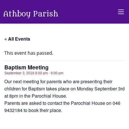
Athboy Parish
« All Events
This event has passed.
Baptism Meeting
September 3, 2018 8:00 pm - 9:00 pm
Our next meeting for parents who are presenting their
children for Baptism takes place on Monday September 3rd
at 8pm in the Parochial House.
Parents are asked to contact the Parochial House on 046
9432184 to book their place.