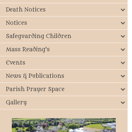
Death Notices
Notices
Safeguarding Children
Mass Reading's
Events
News & Publications
Parish Prayer Space
Gallery