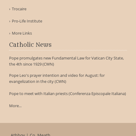
Trocaire
Pro-Life Institute
More Links
Catholic News
Pope promulgates new Fundamental Law for Vatican City State,
the 4th since 1929 (CWN)
Pope Leo's prayer intention and video for August: for
evangelization in the city (CWN)
Pope to meet with Italian priests (Conferenza Episcopale Italiana)
More...
Athboy | Co. Meath