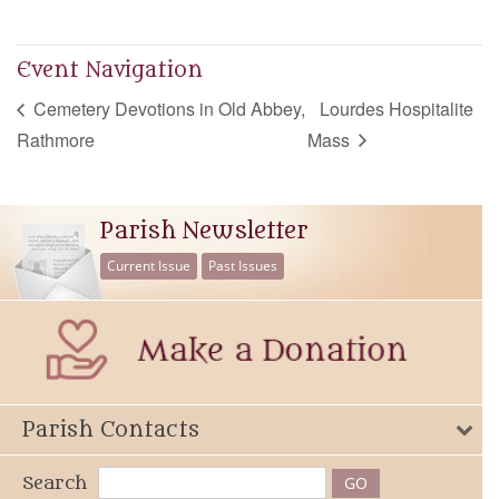
Event Navigation
Cemetery Devotions in Old Abbey,
Lourdes Hospitalite
Rathmore
Mass
Parish Newsletter
Current Issue
Past Issues
Parish Contacts
Search