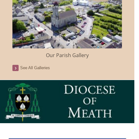
Our Parish Gallery
See All Galleries