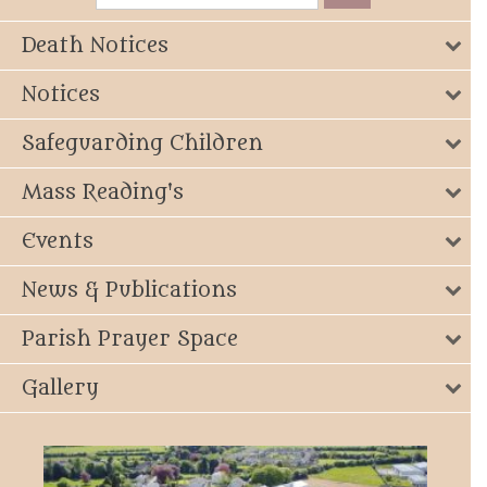
Death Notices
Notices
Safeguarding Children
Mass Reading's
Events
News & Publications
Parish Prayer Space
Gallery