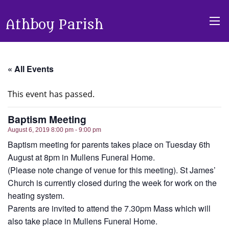
Athboy Parish
« All Events
This event has passed.
Baptism Meeting
August 6, 2019 8:00 pm - 9:00 pm
Baptism meeting for parents takes place on Tuesday 6th
August at 8pm in Mullens Funeral Home.
(Please note change of venue for this meeting). St James’
Church is currently closed during the week for work on the
heating system.
Parents are invited to attend the 7.30pm Mass which will
also take place in Mullens Funeral Home.