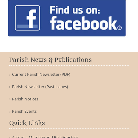
Parish News & Publications
Current Parish Newsletter (PDF)
Parish Newsletter (Past Issues)
Parish Notices
Parish Events
Quick Links
Accord – Marriage and Relationships