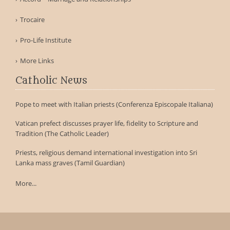
Trocaire
Pro-Life Institute
More Links
Catholic News
Pope to meet with Italian priests (Conferenza Episcopale Italiana)
Vatican prefect discusses prayer life, fidelity to Scripture and
Tradition (The Catholic Leader)
Priests, religious demand international investigation into Sri
Lanka mass graves (Tamil Guardian)
More...