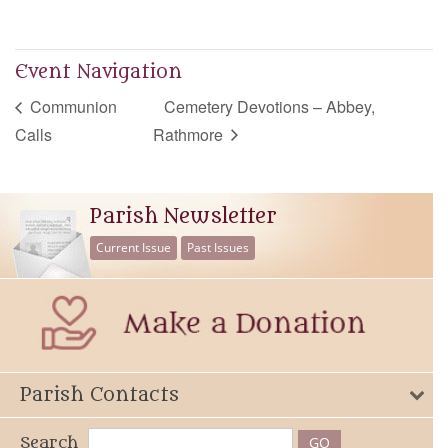
Event Navigation
Communion
Cemetery Devotions – Abbey,
Calls
Rathmore
Parish Newsletter
Current Issue
Past Issues
Parish Contacts
Search