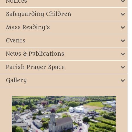
Notices
Safeguarding Children
Mass Reading's
Events
News & Publications
Parish Prayer Space
Gallery