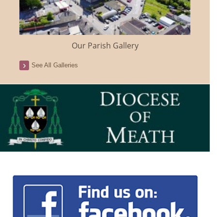
Our Parish Gallery
See All Galleries