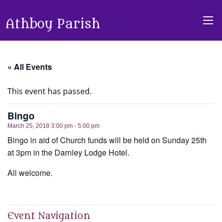
Athboy Parish
« All Events
This event has passed.
Bingo
March 25, 2018 3:00 pm - 5:00 pm
Bingo in aid of Church funds will be held on Sunday 25th
at 3pm in the Darnley Lodge Hotel.
All welcome.
Event Navigation