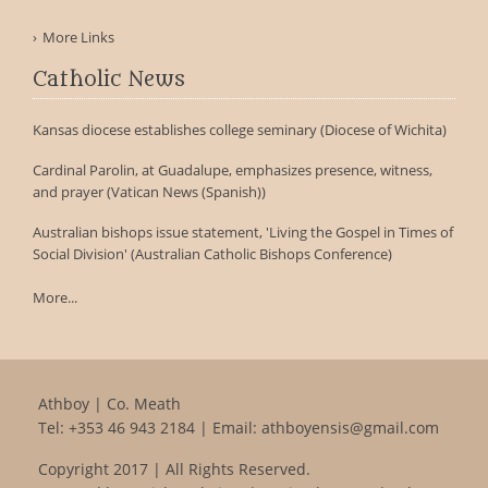
More Links
Catholic News
Kansas diocese establishes college seminary (Diocese of Wichita)
Cardinal Parolin, at Guadalupe, emphasizes presence, witness,
and prayer (Vatican News (Spanish))
Australian bishops issue statement, 'Living the Gospel in Times of
Social Division' (Australian Catholic Bishops Conference)
More...
Athboy | Co. Meath
Tel:
+353 46 943 2184
| Email:
athboyensis@gmail.com
Copyright 2017 | All Rights Reserved.