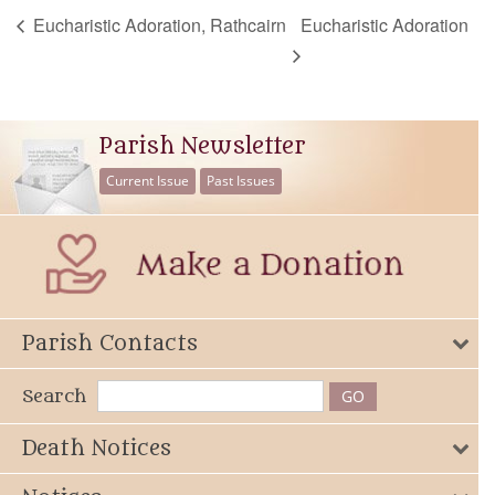
Eucharistic Adoration, Rathcairn
Eucharistic Adoration
Parish Newsletter
Current Issue
Past Issues
Parish Contacts
Search
Death Notices