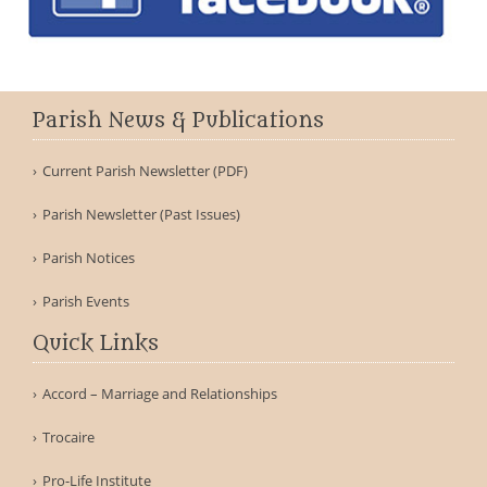
Parish News & Publications
Current Parish Newsletter (PDF)
Parish Newsletter (Past Issues)
Parish Notices
Parish Events
Quick Links
Accord – Marriage and Relationships
Trocaire
Pro-Life Institute