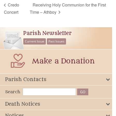
Credo
Receiving Holy Communion for the First
Concert
Time – Athboy
Parish Newsletter
Current Issue
Past Issues
Parish Contacts
Search
Death Notices
Notices