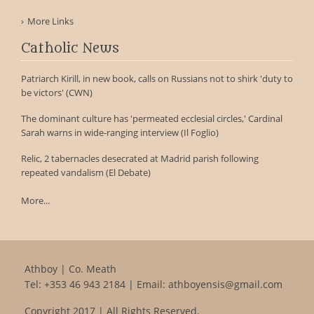
More Links
Catholic News
Patriarch Kirill, in new book, calls on Russians not to shirk 'duty to
be victors' (CWN)
The dominant culture has 'permeated ecclesial circles,' Cardinal
Sarah warns in wide-ranging interview (Il Foglio)
Relic, 2 tabernacles desecrated at Madrid parish following
repeated vandalism (El Debate)
More...
Athboy | Co. Meath
Tel:
+353 46 943 2184
| Email:
athboyensis@gmail.com
Copyright 2017 | All Rights Reserved.