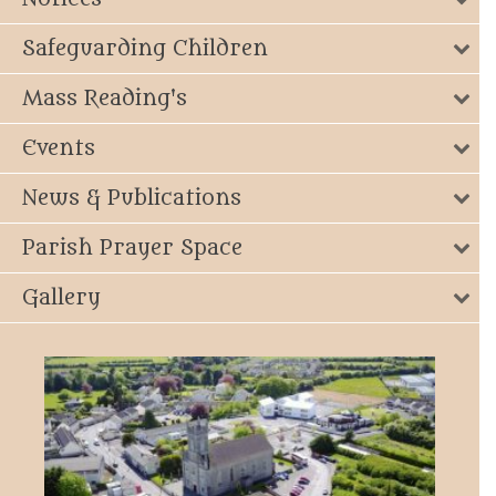
Safeguarding Children
Mass Reading's
Events
News & Publications
Parish Prayer Space
Gallery