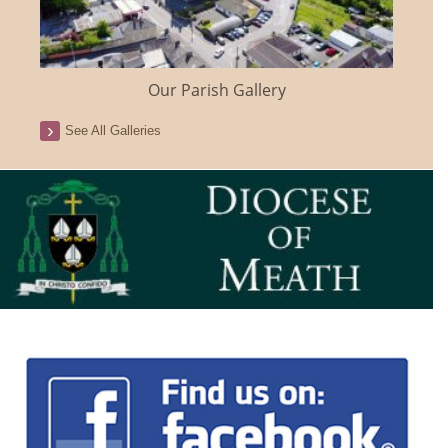
Our Parish Gallery
See All Galleries