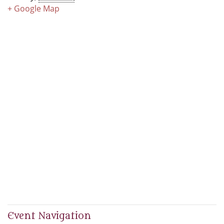
+ Google Map
Event Navigation