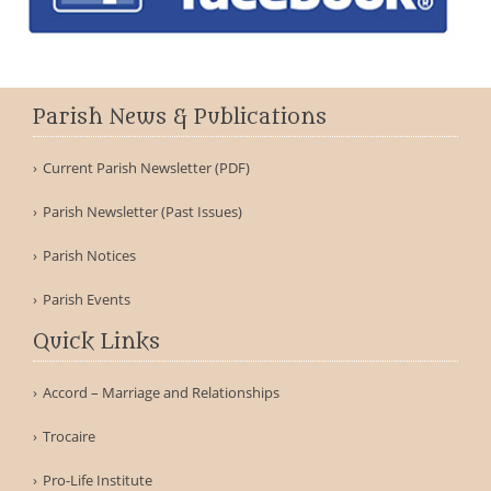
Parish News & Publications
Current Parish Newsletter (PDF)
Parish Newsletter (Past Issues)
Parish Notices
Parish Events
Quick Links
Accord – Marriage and Relationships
Trocaire
Pro-Life Institute