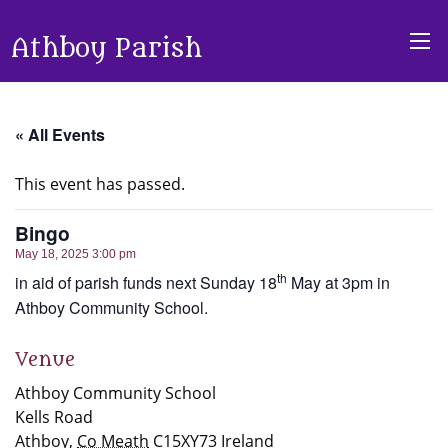
Athboy Parish
« All Events
This event has passed.
Bingo
May 18, 2025 3:00 pm
th
in aid of parish funds next Sunday 18
May at 3pm in
Athboy Community School.
Venue
Athboy Community School
Kells Road
Athboy
,
Co Meath
C15XY73
Ireland