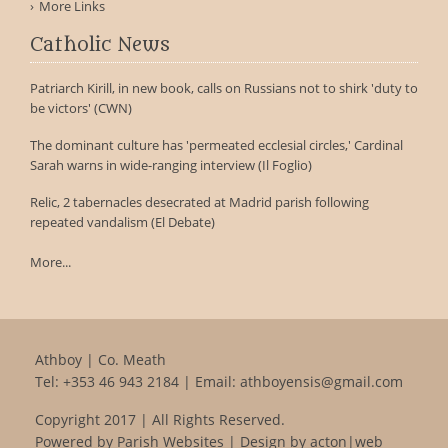
More Links
Catholic News
Patriarch Kirill, in new book, calls on Russians not to shirk 'duty to
be victors' (CWN)
The dominant culture has 'permeated ecclesial circles,' Cardinal
Sarah warns in wide-ranging interview (Il Foglio)
Relic, 2 tabernacles desecrated at Madrid parish following
repeated vandalism (El Debate)
More...
Athboy | Co. Meath
Tel:
+353 46 943 2184
| Email:
athboyensis@gmail.com
Copyright 2017 | All Rights Reserved.
Powered by
Parish Websites
| Design by
acton|web