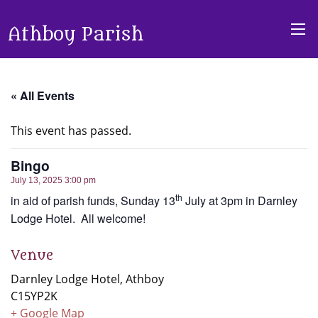
Athboy Parish
« All Events
This event has passed.
Bingo
July 13, 2025 3:00 pm
th
in aid of parish funds, Sunday 13
July at 3pm in Darnley
Lodge Hotel. All welcome!
Venue
Darnley Lodge Hotel, Athboy
C15YP2K
+ Google Map