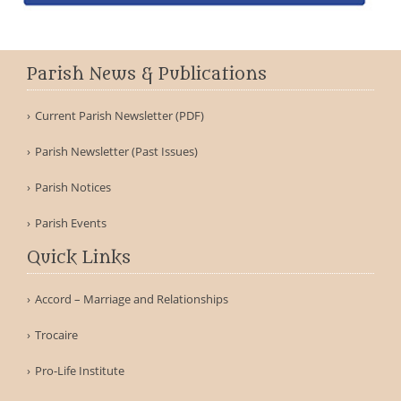
Parish News & Publications
Current Parish Newsletter (PDF)
Parish Newsletter (Past Issues)
Parish Notices
Parish Events
Quick Links
Accord – Marriage and Relationships
Trocaire
Pro-Life Institute