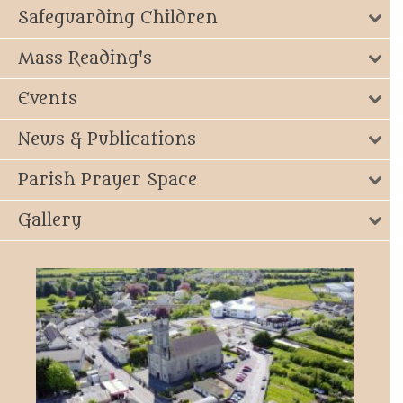
Safeguarding Children
Mass Reading's
Events
News & Publications
Parish Prayer Space
Gallery