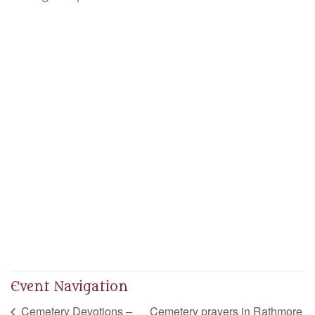
Event Navigation
Cemetery Devotions –
Cemetery prayers in Rathmore