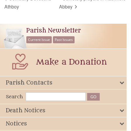
Athboy
Abbey
Parish Newsletter
Current Issue
Past Issues
Parish Contacts
Search
Death Notices
Notices