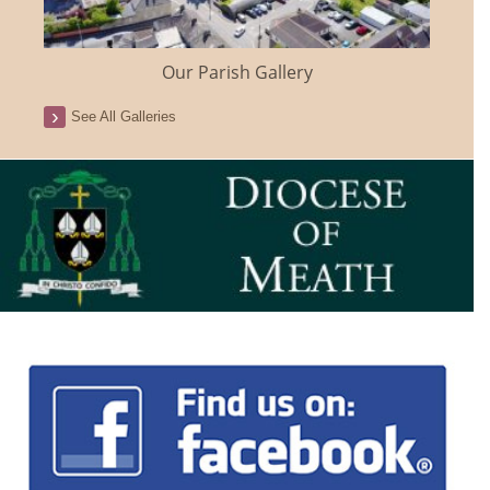
Our Parish Gallery
See All Galleries