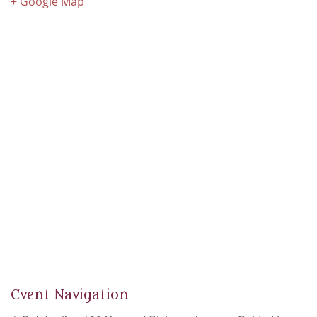
+ Google Map
Event Navigation