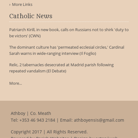
More Links
Catholic News
Patriarch Kirill, in new book, calls on Russians not to shirk 'duty to
be victors' (CWN)
The dominant culture has 'permeated ecclesial circles,' Cardinal
Sarah warns in wide-ranging interview (Il Foglio)
Relic, 2 tabernacles desecrated at Madrid parish following
repeated vandalism (El Debate)
More...
Athboy | Co. Meath
Tel:
+353 46 943 2184
| Email:
athboyensis@gmail.com
Copyright 2017 | All Rights Reserved.