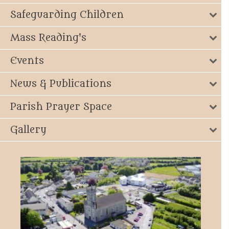
Safeguarding Children
Mass Reading's
Events
News & Publications
Parish Prayer Space
Gallery