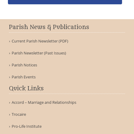
Parish News & Publications
Current Parish Newsletter (PDF)
Parish Newsletter (Past Issues)
Parish Notices
Parish Events
Quick Links
Accord – Marriage and Relationships
Trocaire
Pro-Life Institute