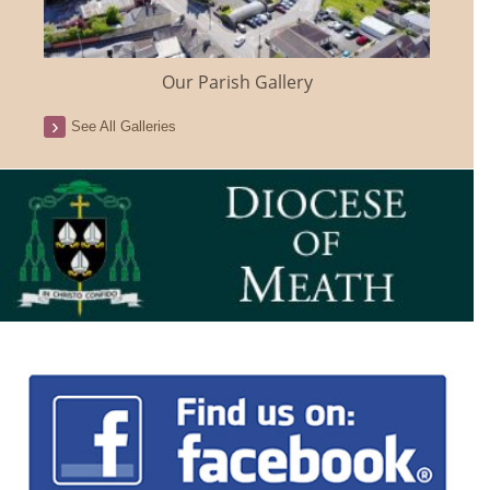
Our Parish Gallery
See All Galleries