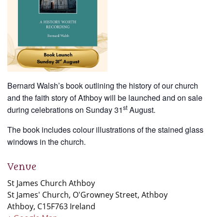
Bernard Walsh’s book outlining the history of our church
and the faith story of Athboy will be launched and on sale
st
during celebrations on Sunday 31
August.
The book includes colour illustrations of the stained glass
windows in the church.
Venue
St James Church Athboy
St James' Church, O'Growney Street, Athboy
Athboy
,
C15F763
Ireland