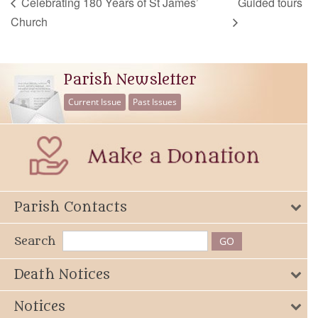
Celebrating 180 Years of St James’
Guided tours
Church
Parish Newsletter
Current Issue
Past Issues
Parish Contacts
Search
Death Notices
Notices