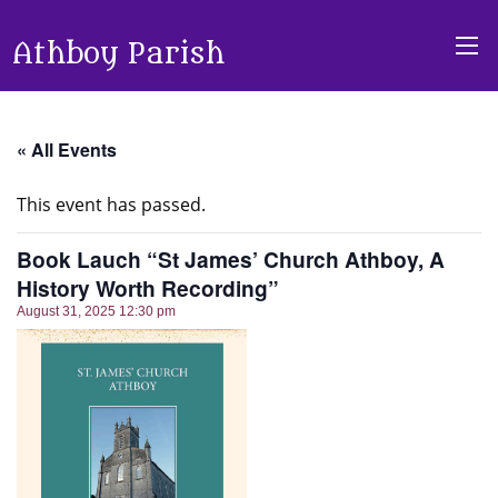
Athboy Parish
« All Events
This event has passed.
Book Lauch “St James’ Church Athboy, A
History Worth Recording”
August 31, 2025 12:30 pm