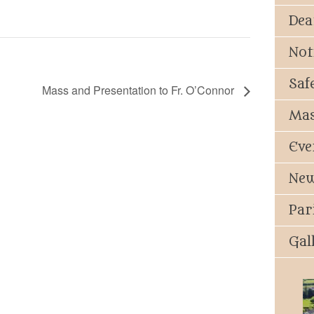
Dea
Not
Saf
Mass and Presentation to Fr. O’Connor
Mas
Eve
New
Par
Gal