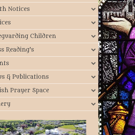
th Notices
ices
eguarding Children
s Reading's
nts
s & Publications
ish Prayer Space
lery