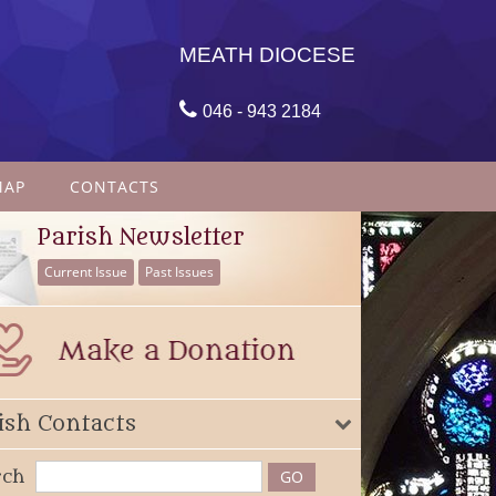
MEATH DIOCESE

046 - 943 2184
MAP
CONTACTS
Parish Newsletter
Current Issue
Past Issues
ish Contacts
rch