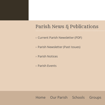
Parish News & Publications
Current Parish Newsletter (PDF)
Parish Newsletter (Past Issues)
Parish Notices
Parish Events
Home
Our Parish
Schools
Groups