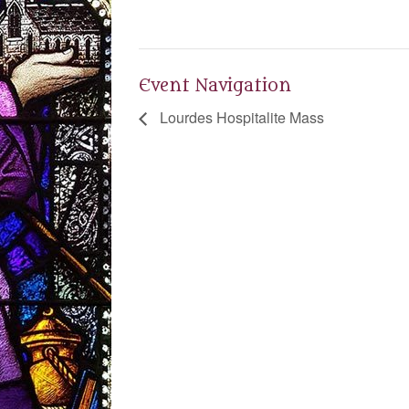
Event Navigation
Lourdes Hospitalite Mass