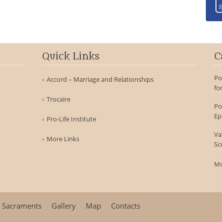
Quick Links
C
Po
Accord – Marriage and Relationships
fo
Trocaire
Po
Ep
Pro-Life Institute
Va
More Links
Sc
Mo
Sacraments
Gallery
Map
Contacts