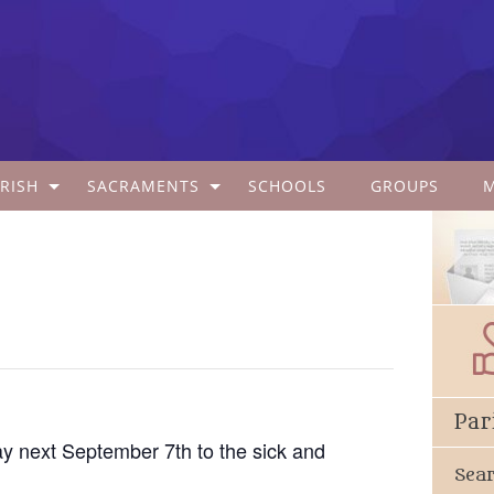
RISH
SACRAMENTS
SCHOOLS
GROUPS
Par
y next September 7th to the sick and
Sea