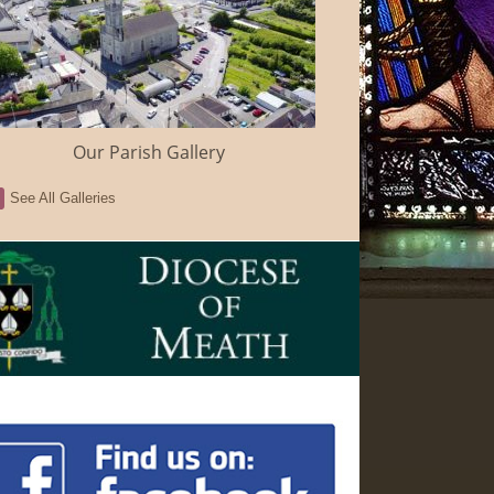
Our Parish Gallery
See All Galleries