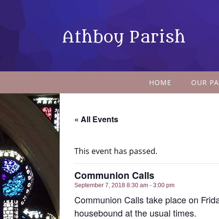
Athboy Parish
HOME
OUR PA
« All Events
This event has passed.
Communion Calls
September 7, 2018 8:30 am - 3:00 pm
Communion Calls take place on Frida
housebound at the usual times.