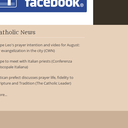
atholic News
pe Leo's prayer intention and video for August:
r evangelization in the city (CWN)
pe to meet with Italian priests (Conferenza
iscopale Italiana)
tican prefect discusses prayer life, fidelity to
ripture and Tradition (The Catholic Leader)
re...