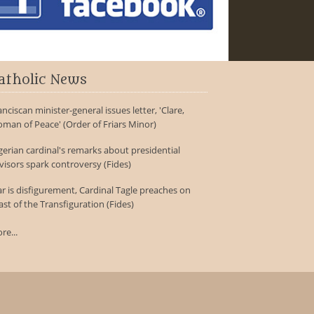
atholic News
anciscan minister-general issues letter, 'Clare,
man of Peace' (Order of Friars Minor)
gerian cardinal's remarks about presidential
visors spark controversy (Fides)
r is disfigurement, Cardinal Tagle preaches on
ast of the Transfiguration (Fides)
re...