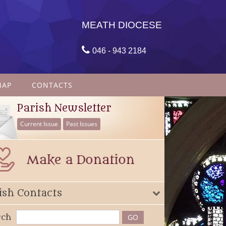
MEATH DIOCESE

046 - 943 2184
MAP
CONTACTS
Parish Newsletter
Current Issue
Past Issues
ish Contacts
rch