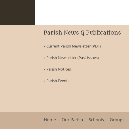
Parish News & Publications
Current Parish Newsletter (PDF)
Parish Newsletter (Past Issues)
Parish Notices
Parish Events
Home
Our Parish
Schools
Groups