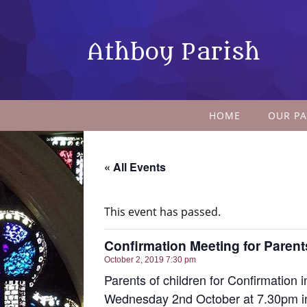
Athboy Parish
HOME
OUR PA
« All Events
This event has passed.
Confirmation Meeting for Parent
October 2, 2019 7:30 pm
Parents of children for Confirmation 
Wednesday 2nd October at 7.30pm in