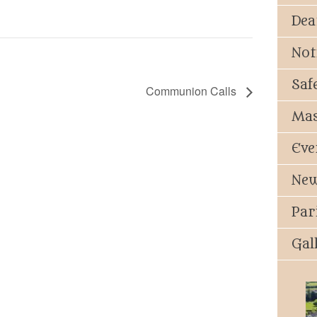
Dea
Not
Saf
Communion Calls
Mas
Eve
New
Par
Gal