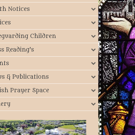
th Notices
ices
eguarding Children
s Reading's
nts
s & Publications
ish Prayer Space
lery