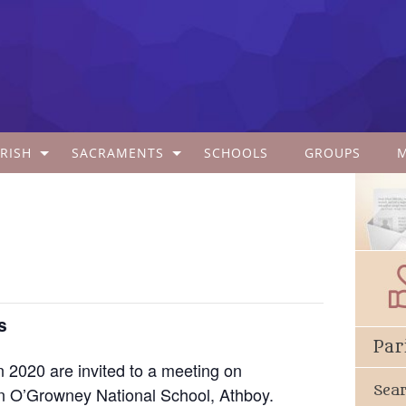
RISH
SACRAMENTS
SCHOOLS
GROUPS
s
Par
in 2020 are invited to a meeting on
Sea
 O’Growney National School, Athboy.