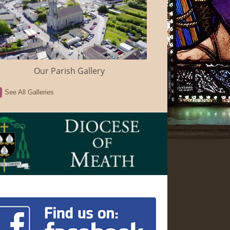
Our Parish Gallery
See All Galleries