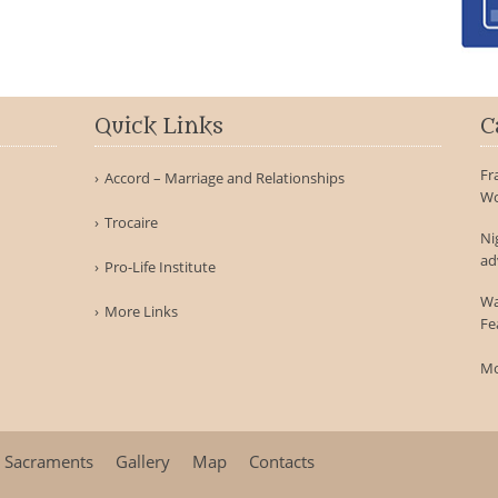
Quick Links
C
Fr
Accord – Marriage and Relationships
Wo
Trocaire
Ni
ad
Pro-Life Institute
Wa
More Links
Fe
Mo
Sacraments
Gallery
Map
Contacts