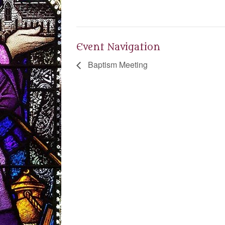
Event Navigation
Baptism Meeting