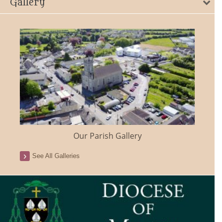
Gallery
Our Parish Gallery
See All Galleries