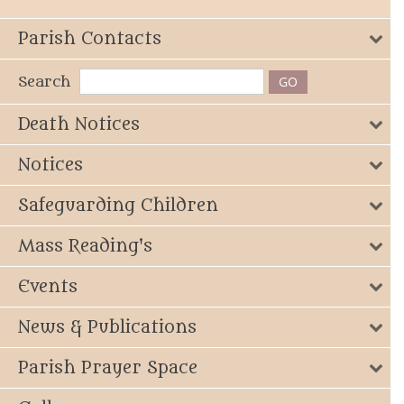
Parish Contacts
Search
Death Notices
Notices
Safeguarding Children
Mass Reading's
Events
News & Publications
Parish Prayer Space