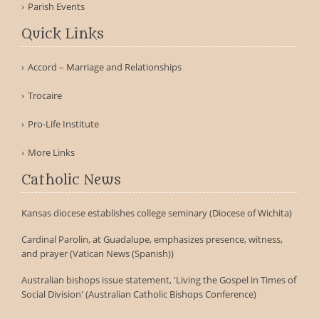
Parish Events
Quick Links
Accord – Marriage and Relationships
Trocaire
Pro-Life Institute
More Links
Catholic News
Kansas diocese establishes college seminary (Diocese of Wichita)
Cardinal Parolin, at Guadalupe, emphasizes presence, witness,
and prayer (Vatican News (Spanish))
Australian bishops issue statement, 'Living the Gospel in Times of
Social Division' (Australian Catholic Bishops Conference)