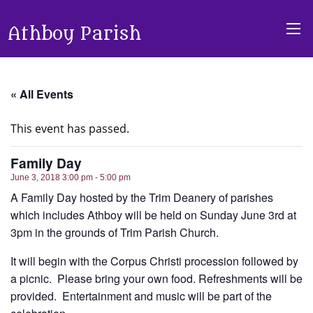
Athboy Parish
« All Events
This event has passed.
Family Day
June 3, 2018 3:00 pm - 5:00 pm
A Family Day hosted by the Trim Deanery of parishes
which includes Athboy will be held on Sunday June 3rd at
3pm in the grounds of Trim Parish Church.
It will begin with the Corpus Christi procession followed by
a picnic. Please bring your own food. Refreshments will be
provided. Entertainment and music will be part of the