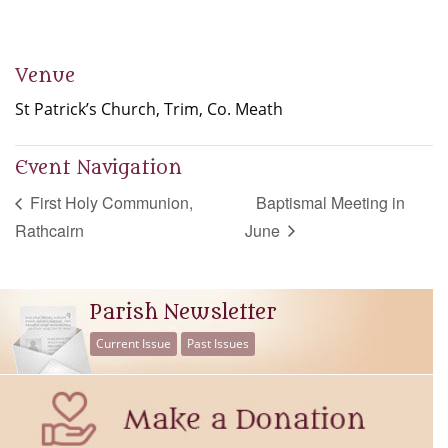
Venue
St Patrick’s Church, Trim, Co. Meath
Event Navigation
First Holy Communion,
Baptismal Meeting in
Rathcairn
June
Parish Newsletter
Current Issue
Past Issues