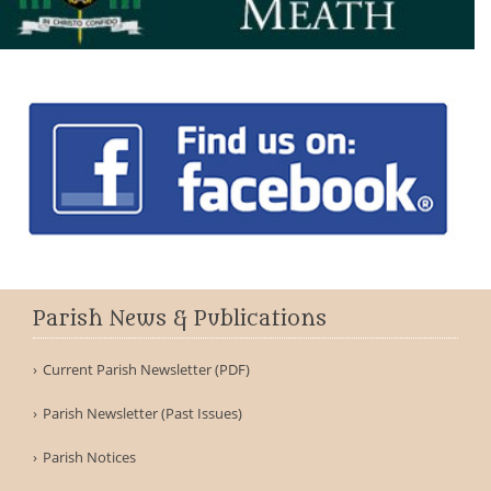
Parish News & Publications
Current Parish Newsletter (PDF)
Parish Newsletter (Past Issues)
Parish Notices