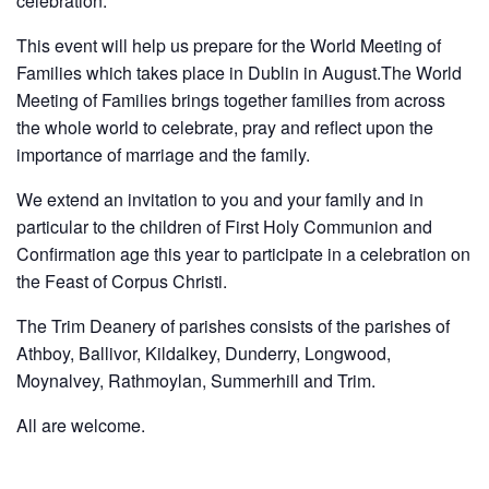
celebration.
This event will help us prepare for the World Meeting of
Families which takes place in Dublin in August.The World
Meeting of Families brings together families from across
the whole world to celebrate, pray and reflect upon the
importance of marriage and the family.
We extend an invitation to you and your family and in
particular to the children of First Holy Communion and
Confirmation age this year to participate in a celebration on
the Feast of Corpus Christi.
The Trim Deanery of parishes consists of the parishes of
Athboy, Ballivor, Kildalkey, Dunderry, Longwood,
Moynalvey, Rathmoylan, Summerhill and Trim.
All are welcome.