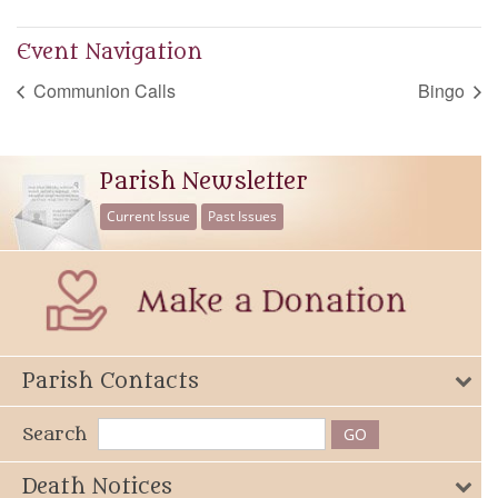
Event Navigation
Communion Calls
Bingo
Parish Newsletter
Current Issue
Past Issues
Parish Contacts
Search
Death Notices