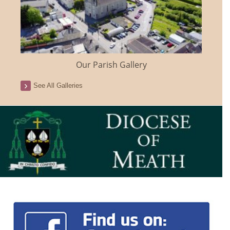
Our Parish Gallery
See All Galleries