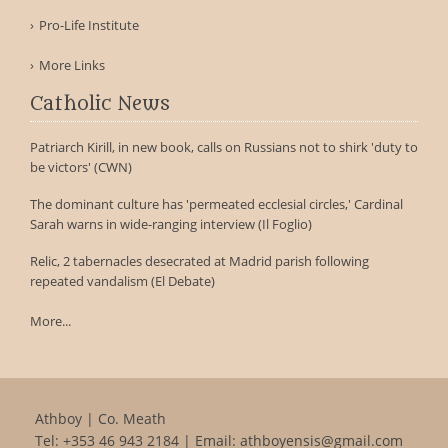
Pro-Life Institute
More Links
Catholic News
Patriarch Kirill, in new book, calls on Russians not to shirk 'duty to
be victors' (CWN)
The dominant culture has 'permeated ecclesial circles,' Cardinal
Sarah warns in wide-ranging interview (Il Foglio)
Relic, 2 tabernacles desecrated at Madrid parish following
repeated vandalism (El Debate)
More...
Athboy | Co. Meath
Tel:
+353 46 943 2184
| Email:
athboyensis@gmail.com