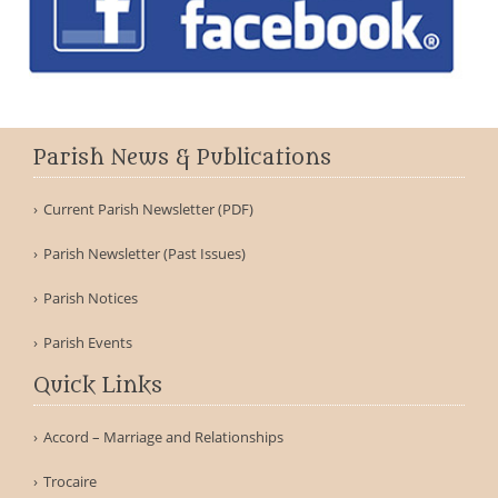
Parish News & Publications
Current Parish Newsletter (PDF)
Parish Newsletter (Past Issues)
Parish Notices
Parish Events
Quick Links
Accord – Marriage and Relationships
Trocaire