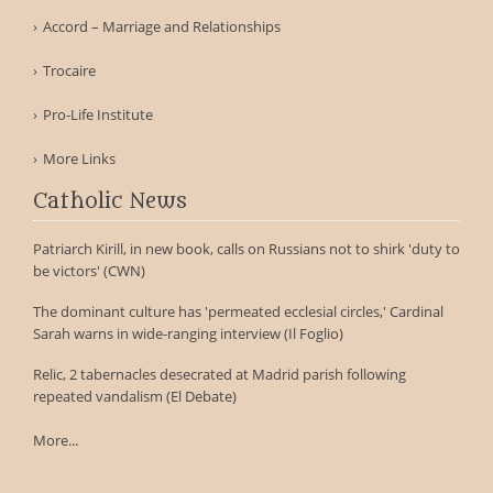
Accord – Marriage and Relationships
Trocaire
Pro-Life Institute
More Links
Catholic News
Patriarch Kirill, in new book, calls on Russians not to shirk 'duty to
be victors' (CWN)
The dominant culture has 'permeated ecclesial circles,' Cardinal
Sarah warns in wide-ranging interview (Il Foglio)
Relic, 2 tabernacles desecrated at Madrid parish following
repeated vandalism (El Debate)
More...