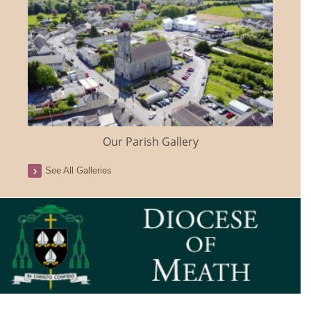
Our Parish Gallery
See All Galleries