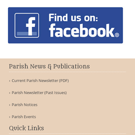
Parish News & Publications
Current Parish Newsletter (PDF)
Parish Newsletter (Past Issues)
Parish Notices
Parish Events
Quick Links