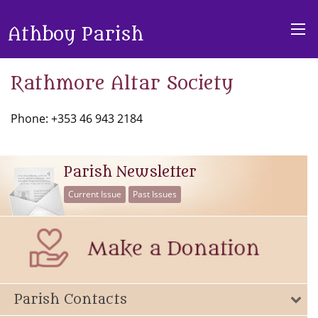
Athboy Parish
Rathmore Altar Society
Phone: +353 46 943 2184
Parish Newsletter
Current Issue
Past Issues
Parish Contacts