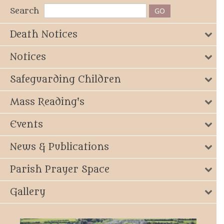
Search
Death Notices
Notices
Safeguarding Children
Mass Reading's
Events
News & Publications
Parish Prayer Space
Gallery