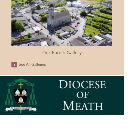
Our Parish Gallery
See All Galleries