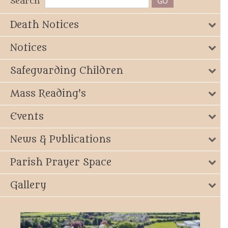
Search
Death Notices
Notices
Safeguarding Children
Mass Reading's
Events
News & Publications
Parish Prayer Space
Gallery