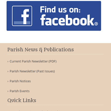
Parish News & Publications
Current Parish Newsletter (PDF)
Parish Newsletter (Past Issues)
Parish Notices
Parish Events
Quick Links