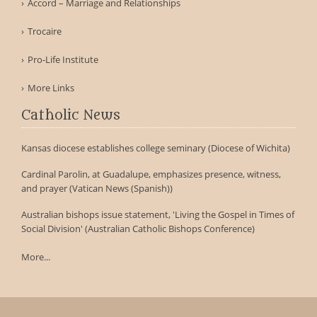
Accord – Marriage and Relationships
Trocaire
Pro-Life Institute
More Links
Catholic News
Kansas diocese establishes college seminary (Diocese of Wichita)
Cardinal Parolin, at Guadalupe, emphasizes presence, witness,
and prayer (Vatican News (Spanish))
Australian bishops issue statement, 'Living the Gospel in Times of
Social Division' (Australian Catholic Bishops Conference)
More...