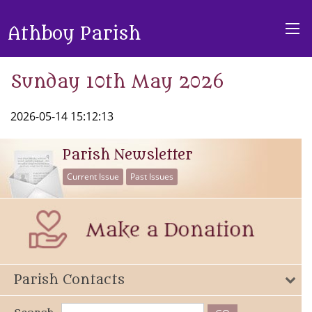
Athboy Parish
Sunday 10th May 2026
2026-05-14 15:12:13
Parish Newsletter
Current Issue
Past Issues
Parish Contacts