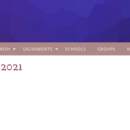
RISH
SACRAMENTS
SCHOOLS
GROUPS
 2021