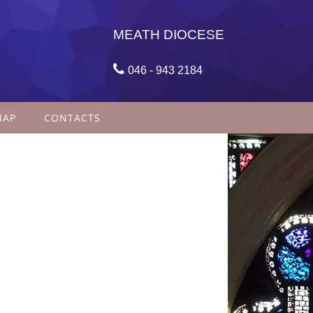
MEATH DIOCESE

046 - 943 2184
MAP
CONTACTS