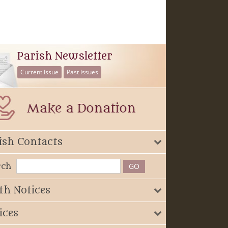
Parish Newsletter
Current Issue
Past Issues
ish Contacts
rch
th Notices
ices