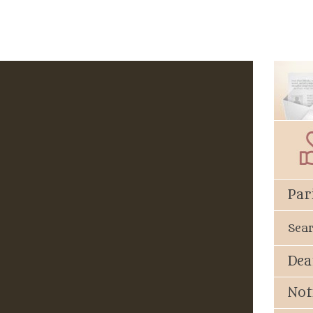
Par
Sea
Dea
Not