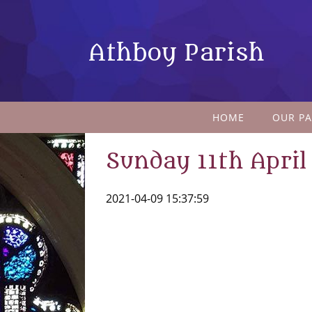
Athboy Parish
HOME
OUR PA
Sunday 11th April
2021-04-09 15:37:59