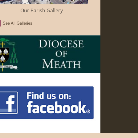
Our Parish Gallery
See All Galleries