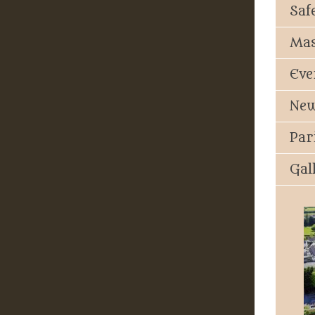
Saf
Mas
Eve
New
Par
Gal