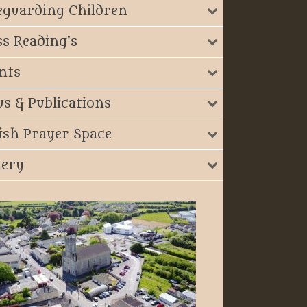
eguarding Children
s Reading's
nts
s & Publications
ish Prayer Space
lery