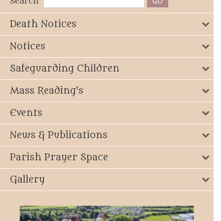
Search
Death Notices
Notices
Safeguarding Children
Mass Reading's
Events
News & Publications
Parish Prayer Space
Gallery