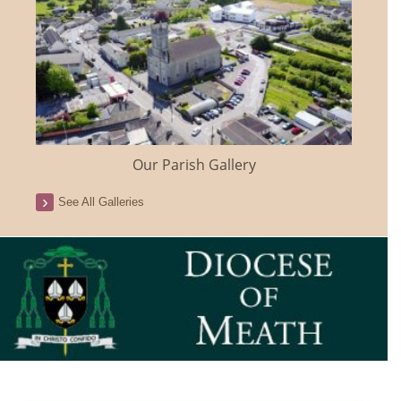
Our Parish Gallery
See All Galleries