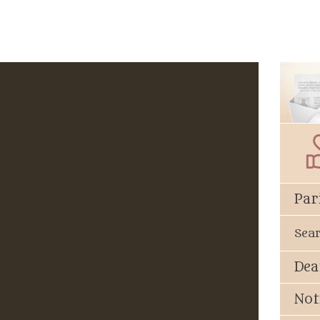
Par
Sea
Dea
Not