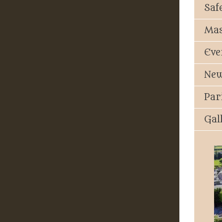
Saf
Mas
Eve
New
Par
Gal