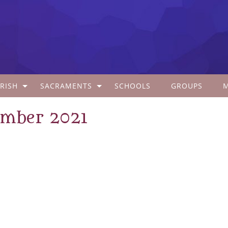
RISH
SACRAMENTS
SCHOOLS
GROUPS
ember 2021