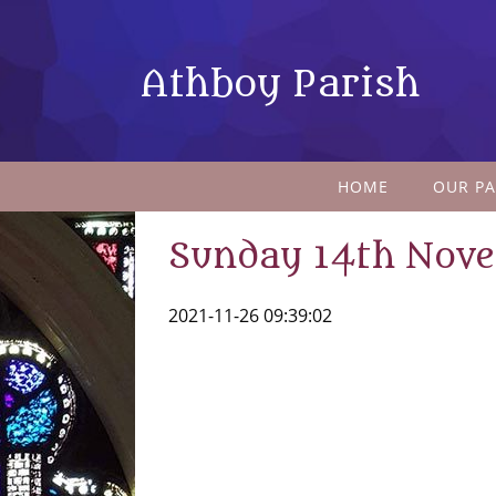
Athboy Parish
HOME
OUR PA
Sunday 14th Nov
2021-11-26 09:39:02