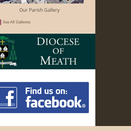
Our Parish Gallery
See All Galleries