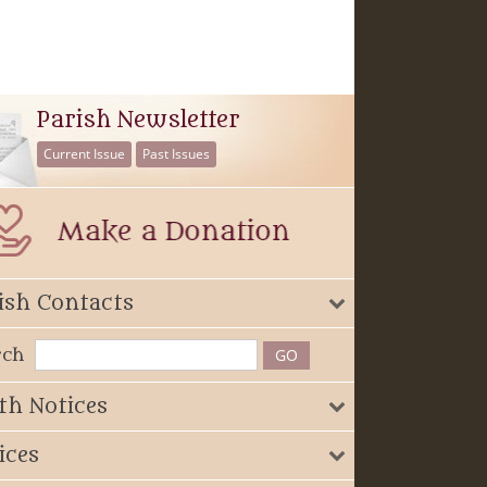
Parish Newsletter
Current Issue
Past Issues
ish Contacts
rch
th Notices
ices