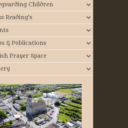
eguarding Children
s Reading's
nts
s & Publications
ish Prayer Space
lery