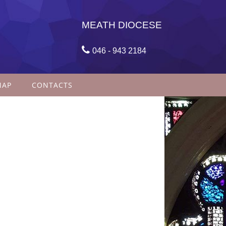
MEATH DIOCESE

046 - 943 2184
MAP
CONTACTS