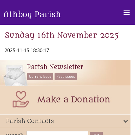
Athboy Parish
Sunday 16th November 2025
2025-11-15 18:30:17
Parish Newsletter
Current Issue
Past Issues
Parish Contacts