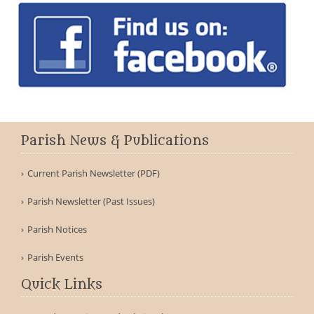
Parish News & Publications
Current Parish Newsletter (PDF)
Parish Newsletter (Past Issues)
Parish Notices
Parish Events
Quick Links