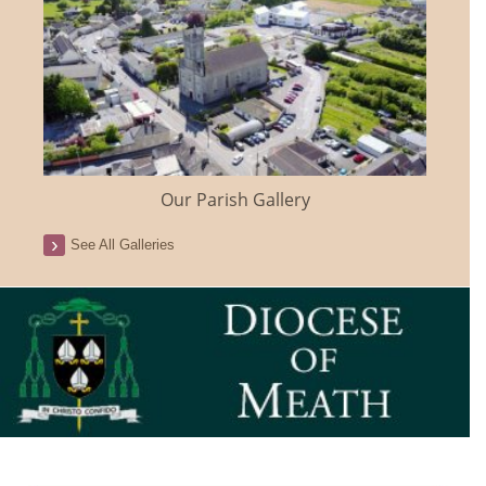
Our Parish Gallery
See All Galleries