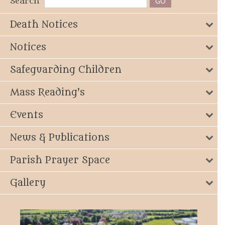
Search
Death Notices
Notices
Safeguarding Children
Mass Reading's
Events
News & Publications
Parish Prayer Space
Gallery