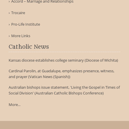
Accord – Marriage and Relationships
Trocaire
Pro-Life Institute
More Links
Catholic News
Kansas diocese establishes college seminary (Diocese of Wichita)
Cardinal Parolin, at Guadalupe, emphasizes presence, witness,
and prayer (Vatican News (Spanish))
Australian bishops issue statement, 'Living the Gospel in Times of
Social Division' (Australian Catholic Bishops Conference)
More...