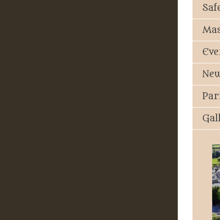
Saf
Mas
Eve
New
Par
Gal