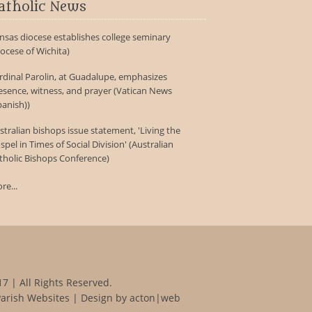
atholic News
nsas diocese establishes college seminary
iocese of Wichita)
rdinal Parolin, at Guadalupe, emphasizes
esence, witness, and prayer (Vatican News
panish))
stralian bishops issue statement, 'Living the
spel in Times of Social Division' (Australian
tholic Bishops Conference)
re...
7 | All Rights Reserved.
Parish Websites
| Design by
acton|web