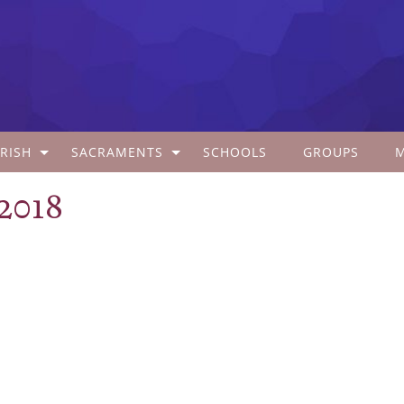
RISH
SACRAMENTS
SCHOOLS
GROUPS
 2018