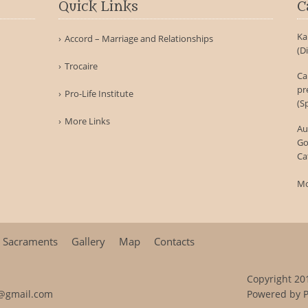
Quick Links
C
Ka
Accord – Marriage and Relationships
(D
Trocaire
Ca
pr
Pro-Life Institute
(S
More Links
Au
Go
Ca
Mo
Sacraments
Gallery
Map
Contacts
Copyright 201
@gmail.com
Powered by