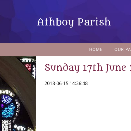
Athboy Parish
HOME
OUR PA
Sunday 17th June
2018-06-15 14:36:48