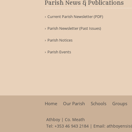
Parish News & Publications
Current Parish Newsletter (PDF)
Parish Newsletter (Past Issues)
Parish Notices
Parish Events
Home
Our Parish
Schools
Groups
Athboy | Co. Meath
Tel:
+353 46 943 2184
| Email:
athboyensis