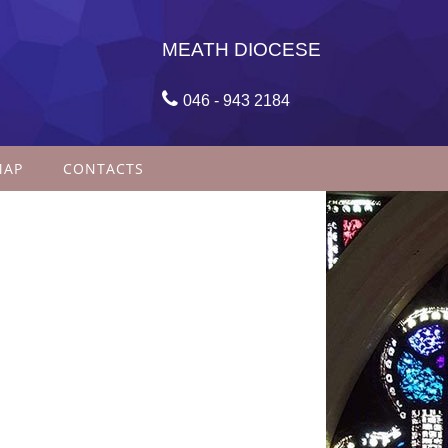
MEATH DIOCESE

046 - 943 2184
MAP
CONTACTS