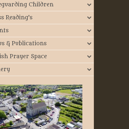
eguarding Children
s Reading's
nts
s & Publications
ish Prayer Space
lery