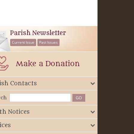
Parish Newsletter
Current Issue
Past Issues
ish Contacts
rch
th Notices
ices