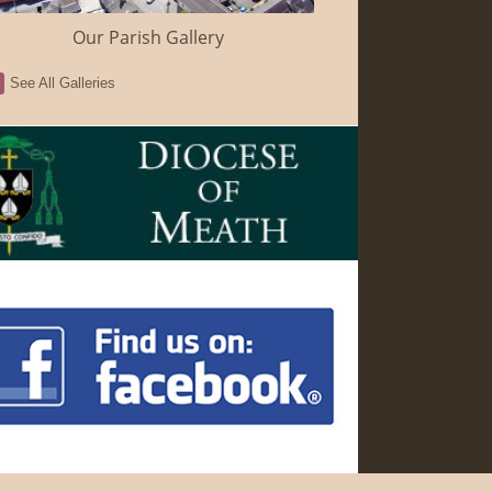
Our Parish Gallery
See All Galleries