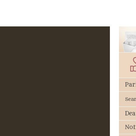
Par
Sea
Dea
Not