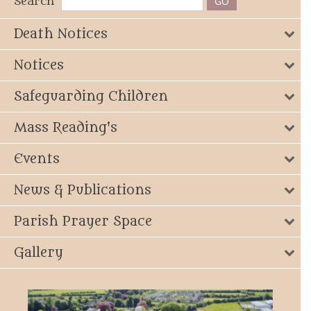
Search
Death Notices
Notices
Safeguarding Children
Mass Reading's
Events
News & Publications
Parish Prayer Space
Gallery