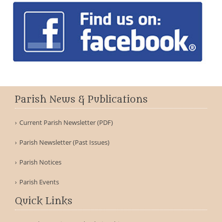
Parish News & Publications
Current Parish Newsletter (PDF)
Parish Newsletter (Past Issues)
Parish Notices
Parish Events
Quick Links