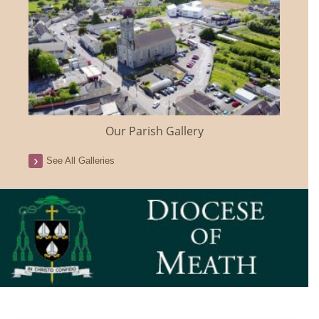
Our Parish Gallery
See All Galleries