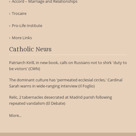
Accord – Marriage and Relationships
Trocaire
Pro-Life Institute
More Links
Catholic News
Patriarch Kirill, in new book, calls on Russians not to shirk 'duty to
be victors' (CWN)
The dominant culture has 'permeated ecclesial circles,' Cardinal
Sarah warns in wide-ranging interview (Il Foglio)
Relic, 2 tabernacles desecrated at Madrid parish following
repeated vandalism (El Debate)
More...