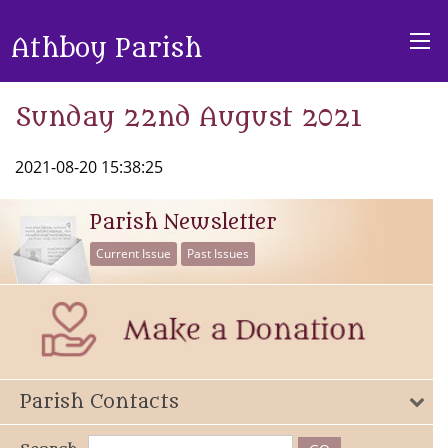
Athboy Parish
Sunday 22nd August 2021
2021-08-20 15:38:25
Parish Newsletter
Current Issue
Past Issues
Parish Contacts