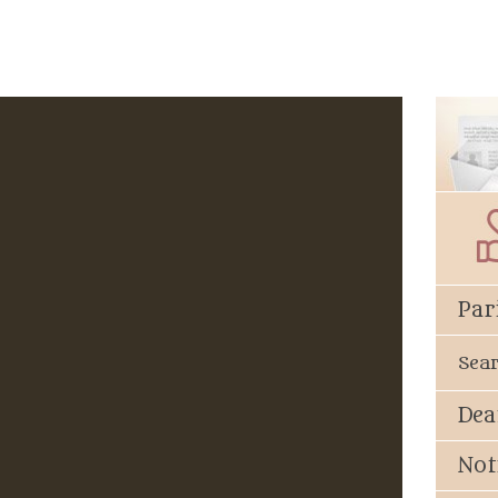
Par
Sea
Dea
Not