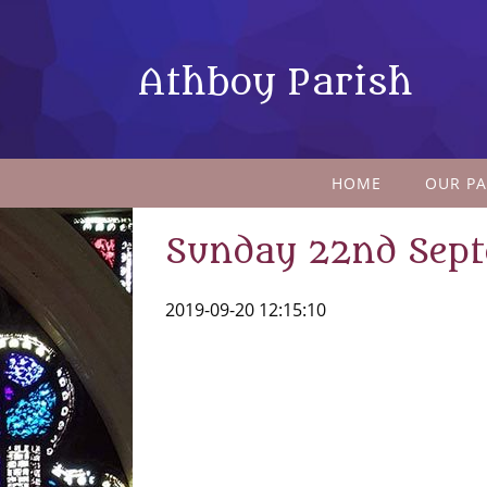
Athboy Parish
HOME
OUR PA
Sunday 22nd Sep
2019-09-20 12:15:10