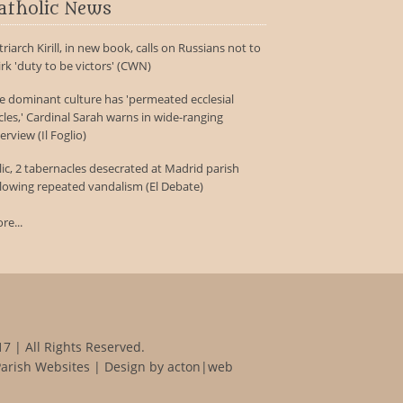
atholic News
triarch Kirill, in new book, calls on Russians not to
irk 'duty to be victors' (CWN)
e dominant culture has 'permeated ecclesial
rcles,' Cardinal Sarah warns in wide-ranging
erview (Il Foglio)
lic, 2 tabernacles desecrated at Madrid parish
llowing repeated vandalism (El Debate)
re...
7 | All Rights Reserved.
Parish Websites
| Design by
acton|web