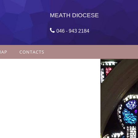
MEATH DIOCESE

046 - 943 2184
MAP
CONTACTS