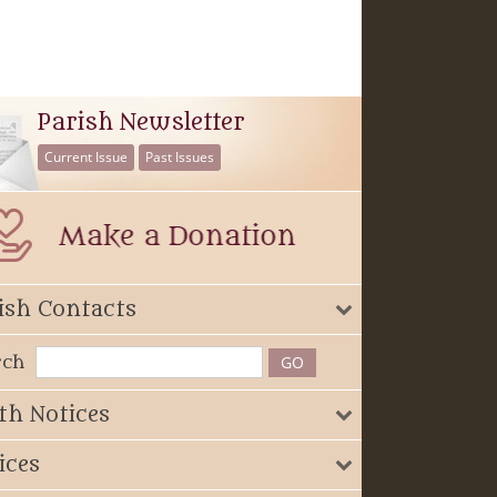
Parish Newsletter
Current Issue
Past Issues
ish Contacts
rch
th Notices
ices