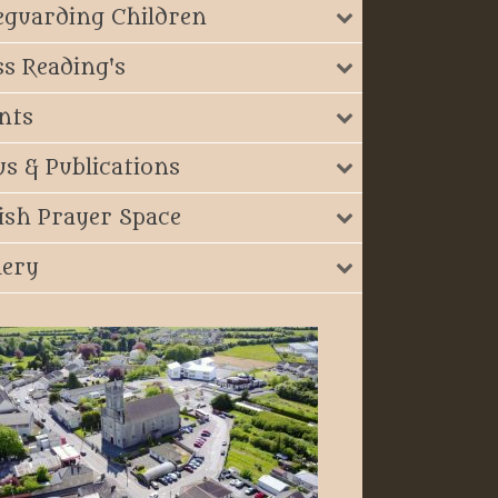
eguarding Children
s Reading's
nts
s & Publications
ish Prayer Space
lery