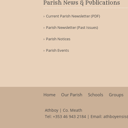
Parish News & Publications
Current Parish Newsletter (PDF)
Parish Newsletter (Past Issues)
Parish Notices
Parish Events
Home
Our Parish
Schools
Groups
Athboy | Co. Meath
Tel:
+353 46 943 2184
| Email:
athboyensis