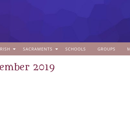
RISH
SACRAMENTS
SCHOOLS
GROUPS
tember 2019