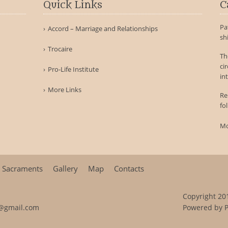
Quick Links
C
Pa
Accord – Marriage and Relationships
sh
Trocaire
Th
ci
Pro-Life Institute
int
More Links
Re
fo
Mo
Sacraments
Gallery
Map
Contacts
Copyright 201
@gmail.com
Powered by