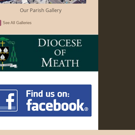
Our Parish Gallery
See All Galleries