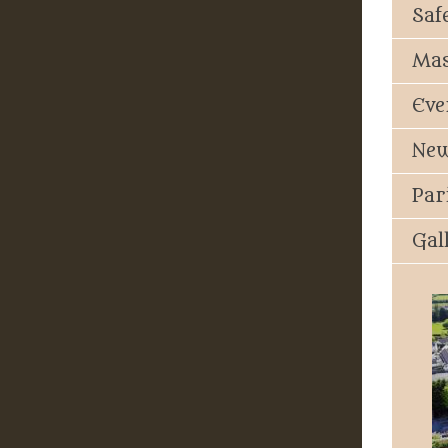
Saf
Mas
Eve
New
Par
Gal