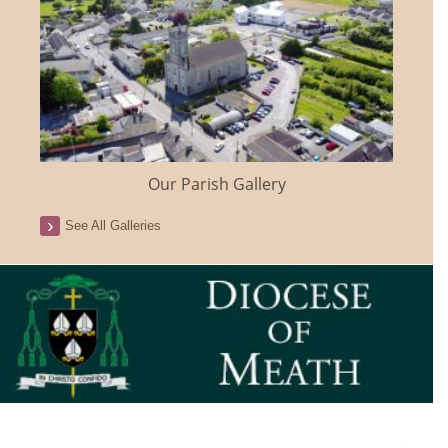
Our Parish Gallery
See All Galleries