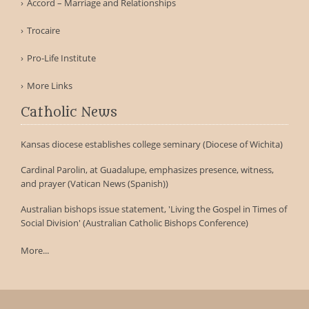
Accord – Marriage and Relationships
Trocaire
Pro-Life Institute
More Links
Catholic News
Kansas diocese establishes college seminary (Diocese of Wichita)
Cardinal Parolin, at Guadalupe, emphasizes presence, witness,
and prayer (Vatican News (Spanish))
Australian bishops issue statement, 'Living the Gospel in Times of
Social Division' (Australian Catholic Bishops Conference)
More...