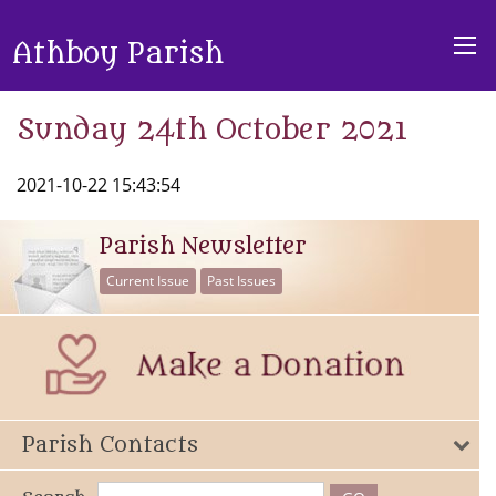
Athboy Parish
Sunday 24th October 2021
2021-10-22 15:43:54
Parish Newsletter
Current Issue
Past Issues
Parish Contacts