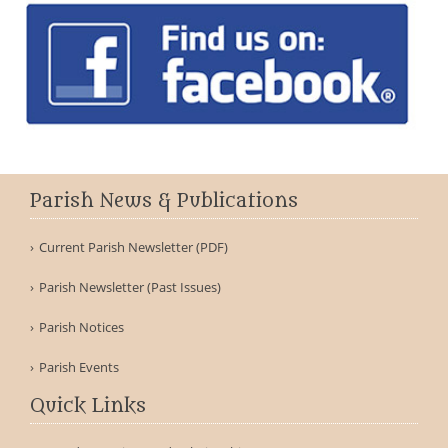
Parish News & Publications
Current Parish Newsletter (PDF)
Parish Newsletter (Past Issues)
Parish Notices
Parish Events
Quick Links