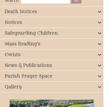
Search
Death Notices
Notices
Safeguarding Children
Mass Reading's
Events
News & Publications
Parish Prayer Space
Gallery