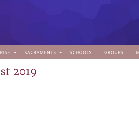
RISH
SACRAMENTS
SCHOOLS
GROUPS
st 2019