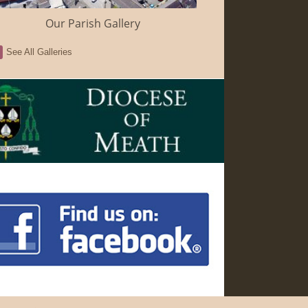
Our Parish Gallery
See All Galleries