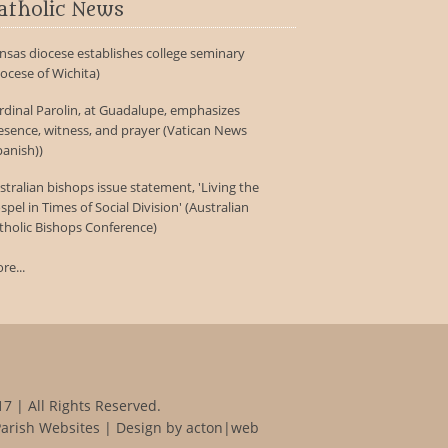
atholic News
nsas diocese establishes college seminary
iocese of Wichita)
rdinal Parolin, at Guadalupe, emphasizes
esence, witness, and prayer (Vatican News
panish))
stralian bishops issue statement, 'Living the
spel in Times of Social Division' (Australian
tholic Bishops Conference)
re...
7 | All Rights Reserved.
Parish Websites
| Design by
acton|web