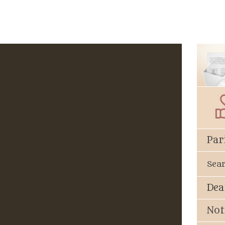
Par
Sea
Dea
Not