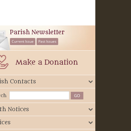
Parish Newsletter
Current Issue
Past Issues
ish Contacts
rch
th Notices
ices