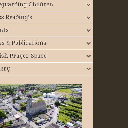
eguarding Children
s Reading's
nts
s & Publications
ish Prayer Space
lery