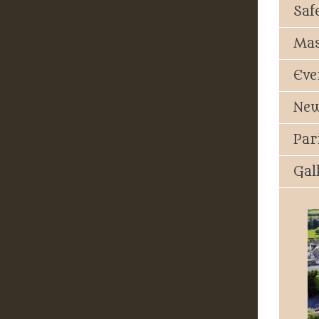
Saf
Mas
Eve
New
Par
Gal