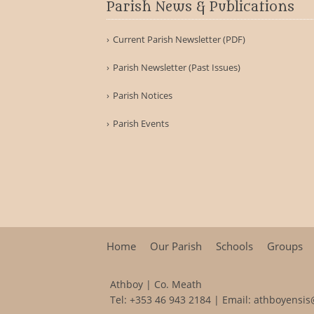
Parish News & Publications
Current Parish Newsletter (PDF)
Parish Newsletter (Past Issues)
Parish Notices
Parish Events
Home
Our Parish
Schools
Groups
Athboy | Co. Meath
Tel:
+353 46 943 2184
| Email:
athboyensis