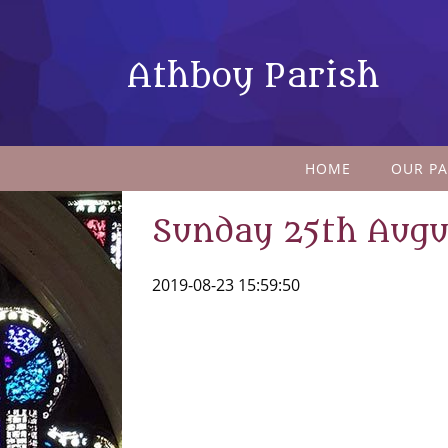
Athboy Parish
HOME
OUR PA
Sunday 25th Augu
2019-08-23 15:59:50