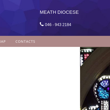
MEATH DIOCESE

046 - 943 2184
MAP
CONTACTS