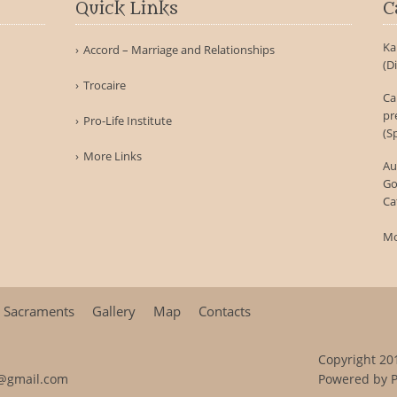
Quick Links
C
Ka
Accord – Marriage and Relationships
(D
Trocaire
Ca
pr
Pro-Life Institute
(S
More Links
Au
Go
Ca
Mo
Sacraments
Gallery
Map
Contacts
Copyright 201
@gmail.com
Powered by