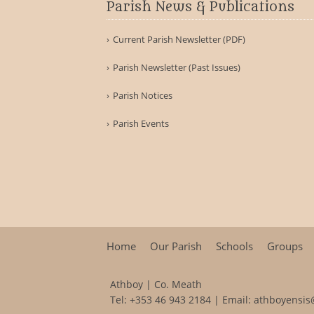
Parish News & Publications
Current Parish Newsletter (PDF)
Parish Newsletter (Past Issues)
Parish Notices
Parish Events
Home
Our Parish
Schools
Groups
Athboy | Co. Meath
Tel:
+353 46 943 2184
| Email:
athboyensis