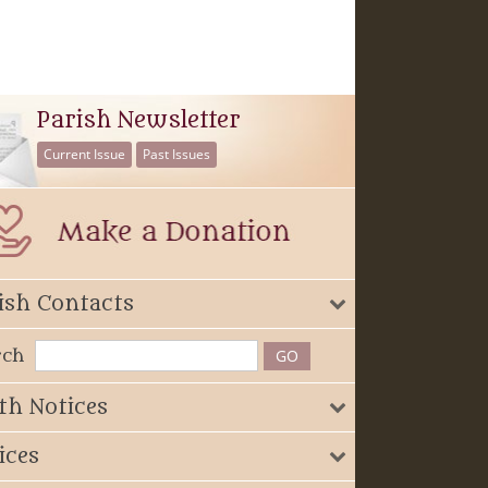
Parish Newsletter
Current Issue
Past Issues
ish Contacts
rch
th Notices
ices