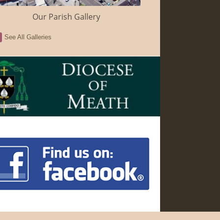
Our Parish Gallery
See All Galleries