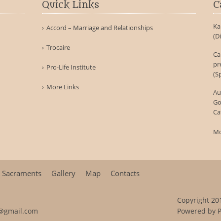
Quick Links
C
Ka
Accord – Marriage and Relationships
(D
Trocaire
Ca
pr
Pro-Life Institute
(S
More Links
Au
Go
Ca
Mo
Sacraments
Gallery
Map
Contacts
Copyright 201
@gmail.com
Powered by