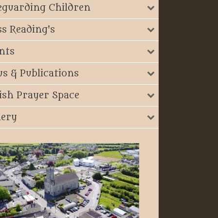
eguarding Children
s Reading's
nts
s & Publications
ish Prayer Space
lery