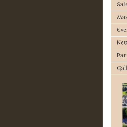
Saf
Mas
Eve
New
Par
Gal