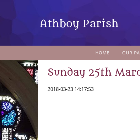
Athboy Parish
HOME
OUR PA
Sunday 25th Mar
2018-03-23 14:17:53