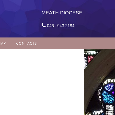
MEATH DIOCESE

046 - 943 2184
MAP
CONTACTS