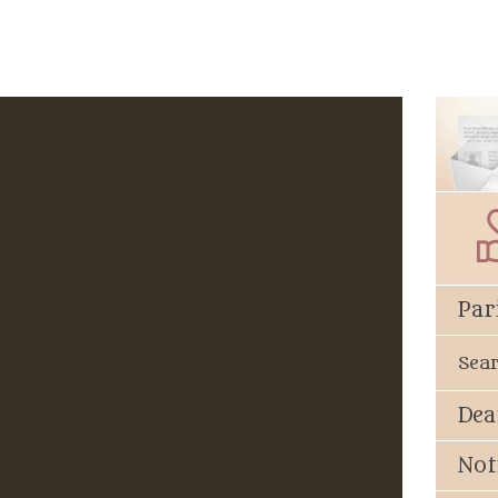
Par
Sea
Dea
Not