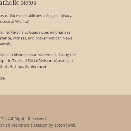
atholic News
nsas diocese establishes college seminary
iocese of Wichita)
rdinal Parolin, at Guadalupe, emphasizes
esence, witness, and prayer (Vatican News
panish))
stralian bishops issue statement, 'Living the
spel in Times of Social Division' (Australian
tholic Bishops Conference)
re...
7 | All Rights Reserved.
Parish Websites
| Design by
acton|web