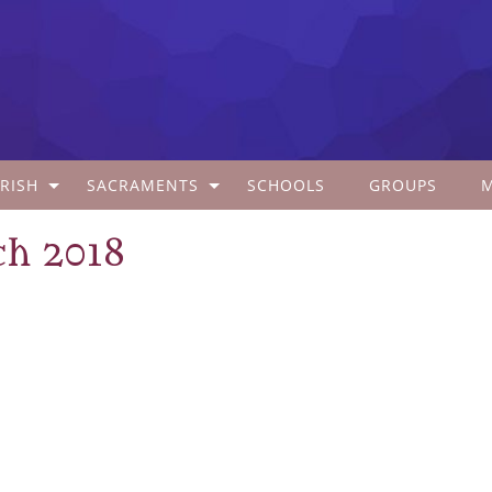
RISH
SACRAMENTS
SCHOOLS
GROUPS
ch 2018