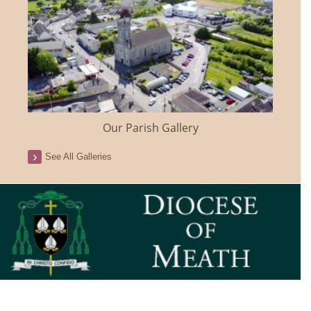
Our Parish Gallery
See All Galleries