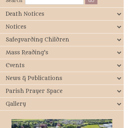
Search
Death Notices
Notices
Safeguarding Children
Mass Reading's
Events
News & Publications
Parish Prayer Space
Gallery