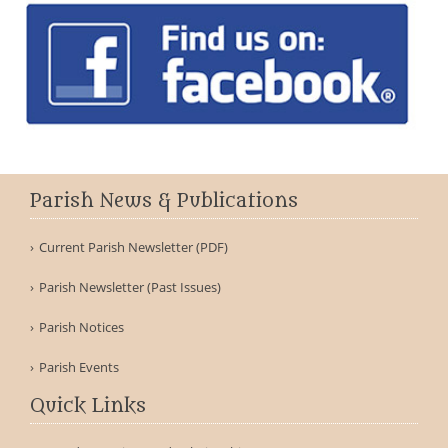
Parish News & Publications
Current Parish Newsletter (PDF)
Parish Newsletter (Past Issues)
Parish Notices
Parish Events
Quick Links