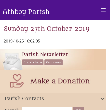
Athboy Parish
Sunday 27th October 2019
2019-10-25 16:02:05
Parish Newsletter
Current Issue
Past Issues
Parish Contacts