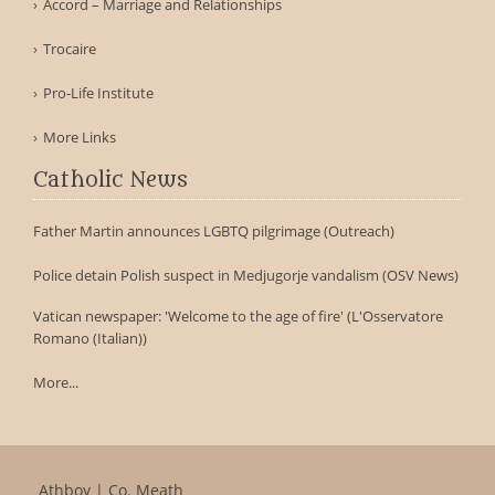
Accord – Marriage and Relationships
Trocaire
Pro-Life Institute
More Links
Catholic News
Father Martin announces LGBTQ pilgrimage (Outreach)
Police detain Polish suspect in Medjugorje vandalism (OSV News)
Vatican newspaper: 'Welcome to the age of fire' (L'Osservatore
Romano (Italian))
More...
Athboy | Co. Meath