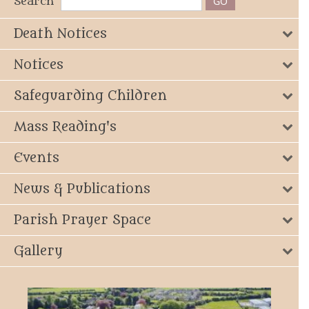
Search
Death Notices
Notices
Safeguarding Children
Mass Reading's
Events
News & Publications
Parish Prayer Space
Gallery