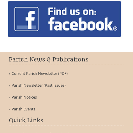
Parish News & Publications
Current Parish Newsletter (PDF)
Parish Newsletter (Past Issues)
Parish Notices
Parish Events
Quick Links