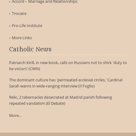
Accord – Marriage and Relationships
Trocaire
Pro-Life Institute
More Links
Catholic News
Patriarch Kirill, in new book, calls on Russians not to shirk 'duty to
be victors' (CWN)
The dominant culture has 'permeated ecclesial circles,' Cardinal
Sarah warns in wide-ranging interview (Il Foglio)
Relic, 2 tabernacles desecrated at Madrid parish following
repeated vandalism (El Debate)
More...