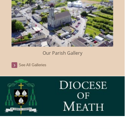
Our Parish Gallery
See All Galleries