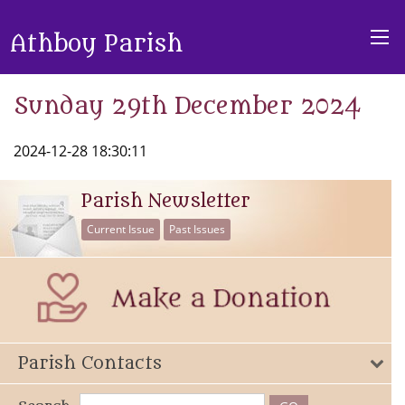
Athboy Parish
Sunday 29th December 2024
2024-12-28 18:30:11
Parish Newsletter
Current Issue
Past Issues
Parish Contacts