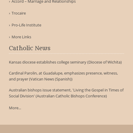
Accord – Marriage and Relationships
Trocaire
Pro-Life Institute
More Links
Catholic News
Kansas diocese establishes college seminary (Diocese of Wichita)
Cardinal Parolin, at Guadalupe, emphasizes presence, witness,
and prayer (Vatican News (Spanish))
Australian bishops issue statement, 'Living the Gospel in Times of
Social Division' (Australian Catholic Bishops Conference)
More...