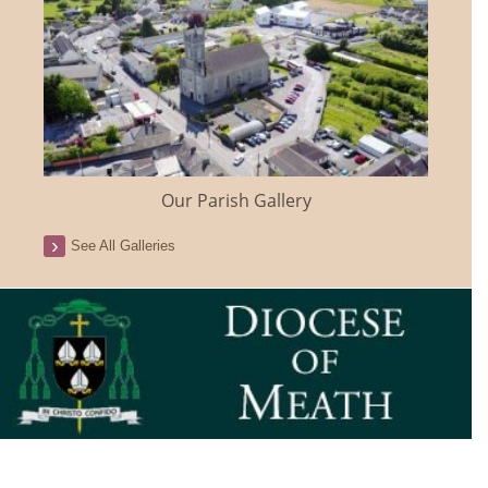
Our Parish Gallery
See All Galleries