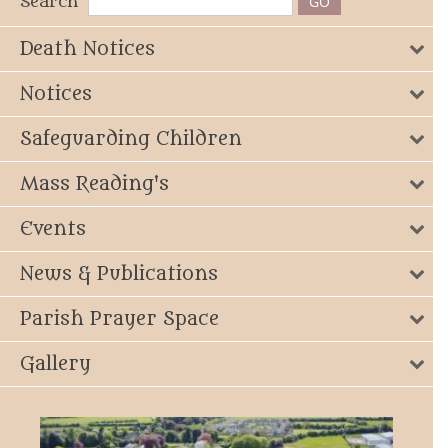
Search
Death Notices
Notices
Safeguarding Children
Mass Reading's
Events
News & Publications
Parish Prayer Space
Gallery