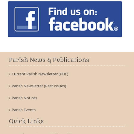
Parish News & Publications
Current Parish Newsletter (PDF)
Parish Newsletter (Past Issues)
Parish Notices
Parish Events
Quick Links