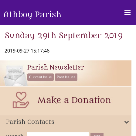
Athboy Parish
Sunday 29th September 2019
2019-09-27 15:17:46
Parish Newsletter
Current Issue
Past Issues
Parish Contacts