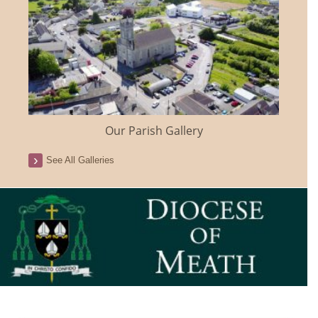
Our Parish Gallery
See All Galleries