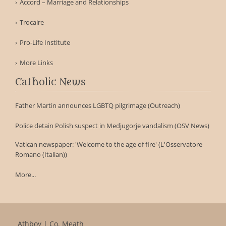
Accord – Marriage and Relationships
Trocaire
Pro-Life Institute
More Links
Catholic News
Father Martin announces LGBTQ pilgrimage (Outreach)
Police detain Polish suspect in Medjugorje vandalism (OSV News)
Vatican newspaper: 'Welcome to the age of fire' (L'Osservatore
Romano (Italian))
More...
Athboy | Co. Meath