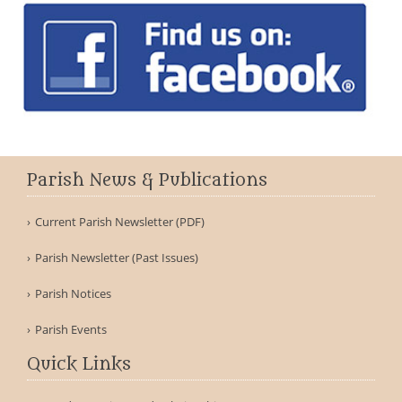
Parish News & Publications
Current Parish Newsletter (PDF)
Parish Newsletter (Past Issues)
Parish Notices
Parish Events
Quick Links