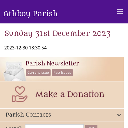
Athboy Parish
Sunday 31st December 2023
2023-12-30 18:30:54
Parish Newsletter
Current Issue
Past Issues
Parish Contacts