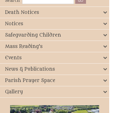
Search
Death Notices
Notices
Safeguarding Children
Mass Reading's
Events
News & Publications
Parish Prayer Space
Gallery