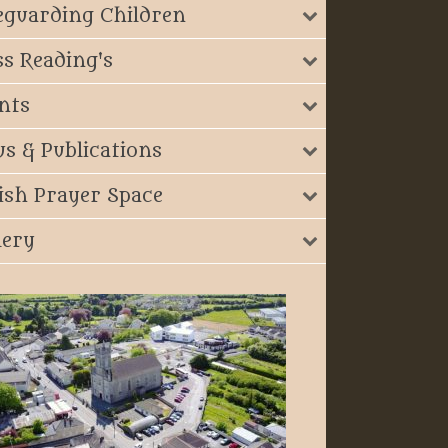
eguarding Children
s Reading's
nts
s & Publications
ish Prayer Space
lery