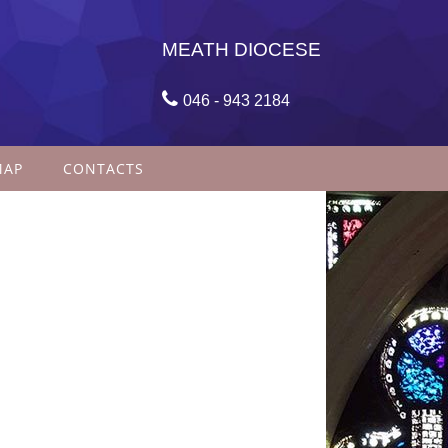
MEATH DIOCESE

046 - 943 2184
MAP
CONTACTS