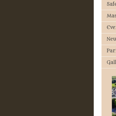
Saf
Mas
Eve
New
Par
Gal