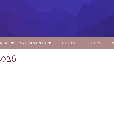
RISH
SACRAMENTS
SCHOOLS
GROUPS
2026