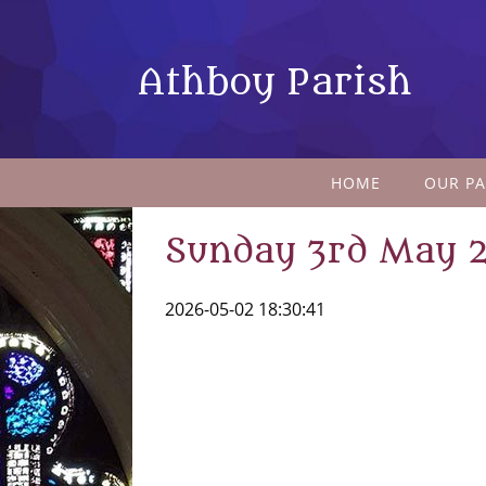
Athboy Parish
HOME
OUR PA
Sunday 3rd May 
2026-05-02 18:30:41