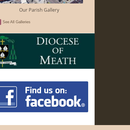
Our Parish Gallery
See All Galleries