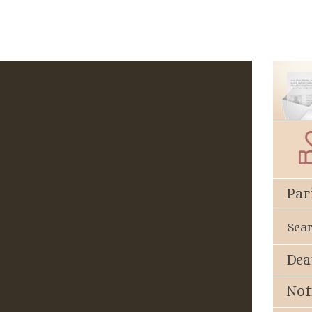
Par
Sea
Dea
Not