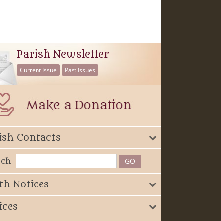
Parish Newsletter
Current Issue
Past Issues
ish Contacts
rch
th Notices
ices