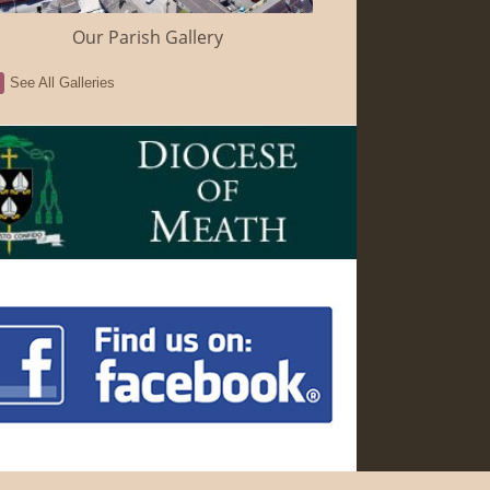
Our Parish Gallery
See All Galleries