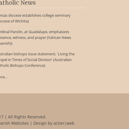
atholic News
nsas diocese establishes college seminary
iocese of Wichita)
rdinal Parolin, at Guadalupe, emphasizes
esence, witness, and prayer (Vatican News
panish))
stralian bishops issue statement, 'Living the
spel in Times of Social Division' (Australian
tholic Bishops Conference)
re...
7 | All Rights Reserved.
Parish Websites
| Design by
acton|web