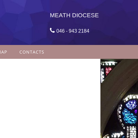
MEATH DIOCESE

046 - 943 2184
MAP
CONTACTS