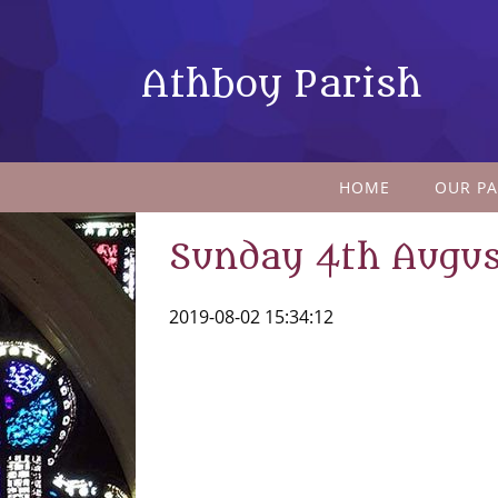
Athboy Parish
HOME
OUR PA
Sunday 4th Augus
2019-08-02 15:34:12