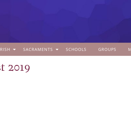
RISH
SACRAMENTS
SCHOOLS
GROUPS
t 2019