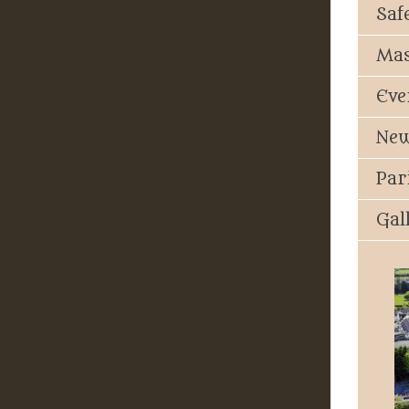
Saf
Mas
Eve
New
Par
Gal