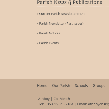
Parish News & Publications
Current Parish Newsletter (PDF)
Parish Newsletter (Past Issues)
Parish Notices
Parish Events
Home
Our Parish
Schools
Groups
Athboy | Co. Meath
Tel:
+353 46 943 2184
| Email:
athboyensis