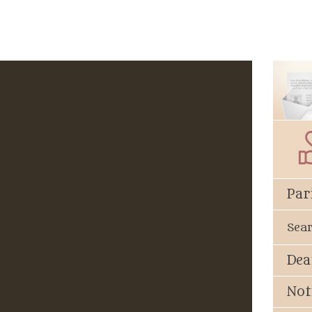
Par
Sea
Dea
Not