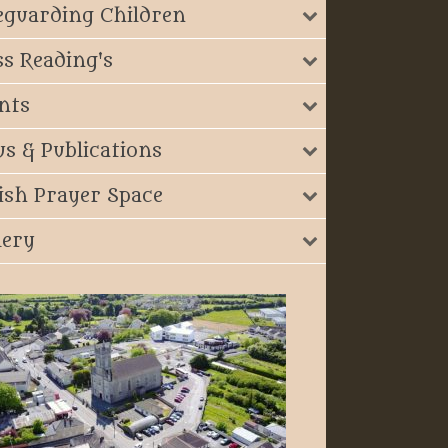
eguarding Children
s Reading's
nts
s & Publications
ish Prayer Space
lery