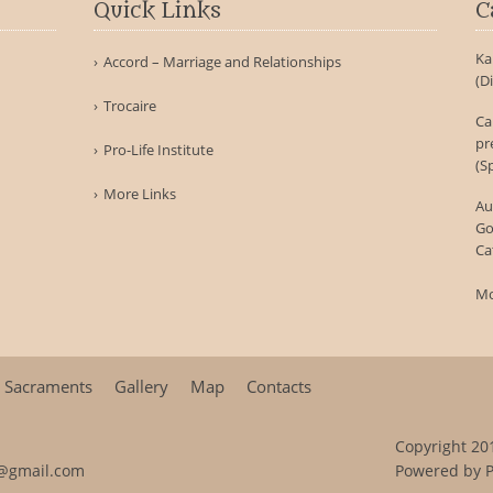
Quick Links
C
Ka
Accord – Marriage and Relationships
(D
Trocaire
Ca
pr
Pro-Life Institute
(S
More Links
Au
Go
Ca
Mo
Sacraments
Gallery
Map
Contacts
Copyright 201
@gmail.com
Powered by