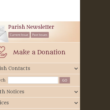
Parish Newsletter
Current Issue
Past Issues
ish Contacts
rch
th Notices
ices