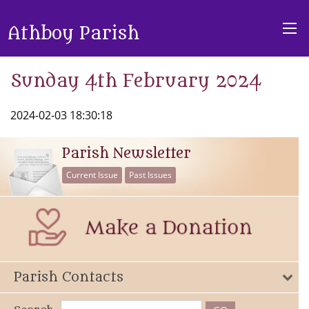
Athboy Parish
Sunday 4th February 2024
2024-02-03 18:30:18
Parish Newsletter
Current Issue
Past Issues
Parish Contacts