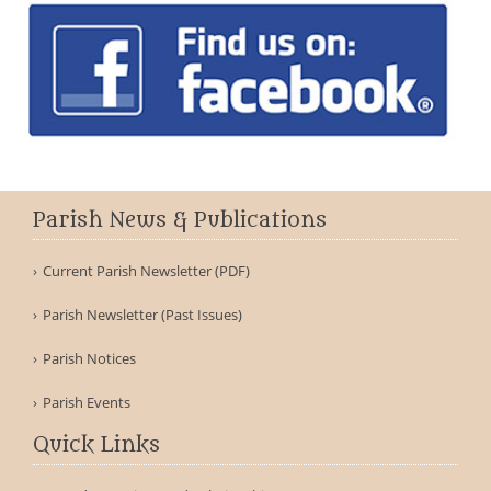
Parish News & Publications
Current Parish Newsletter (PDF)
Parish Newsletter (Past Issues)
Parish Notices
Parish Events
Quick Links