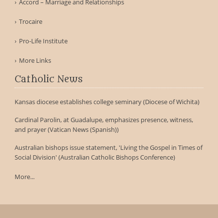
Accord – Marriage and Relationships
Trocaire
Pro-Life Institute
More Links
Catholic News
Kansas diocese establishes college seminary (Diocese of Wichita)
Cardinal Parolin, at Guadalupe, emphasizes presence, witness,
and prayer (Vatican News (Spanish))
Australian bishops issue statement, 'Living the Gospel in Times of
Social Division' (Australian Catholic Bishops Conference)
More...