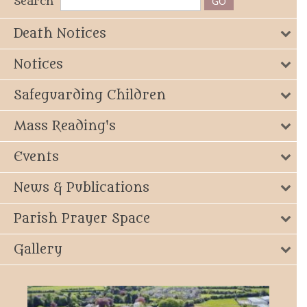
Search
Death Notices
Notices
Safeguarding Children
Mass Reading's
Events
News & Publications
Parish Prayer Space
Gallery