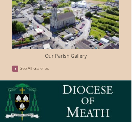
Our Parish Gallery
See All Galleries