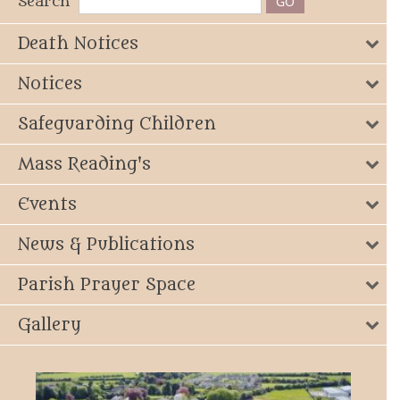
Search
Death Notices
Notices
Safeguarding Children
Mass Reading's
Events
News & Publications
Parish Prayer Space
Gallery