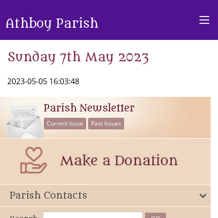
Athboy Parish
Sunday 7th May 2023
2023-05-05 16:03:48
Parish Newsletter
Current Issue
Past Issues
Parish Contacts