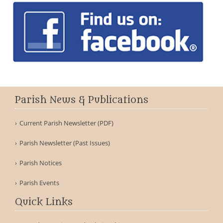
Parish News & Publications
Current Parish Newsletter (PDF)
Parish Newsletter (Past Issues)
Parish Notices
Parish Events
Quick Links