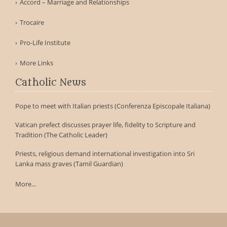
Accord – Marriage and Relationships
Trocaire
Pro-Life Institute
More Links
Catholic News
Pope to meet with Italian priests (Conferenza Episcopale Italiana)
Vatican prefect discusses prayer life, fidelity to Scripture and
Tradition (The Catholic Leader)
Priests, religious demand international investigation into Sri
Lanka mass graves (Tamil Guardian)
More...