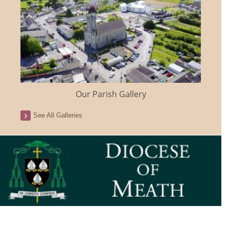
Our Parish Gallery
See All Galleries