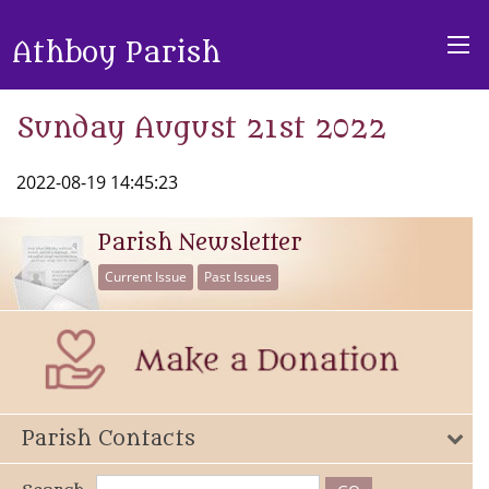
Athboy Parish
Sunday August 21st 2022
2022-08-19 14:45:23
Parish Newsletter
Current Issue
Past Issues
Parish Contacts