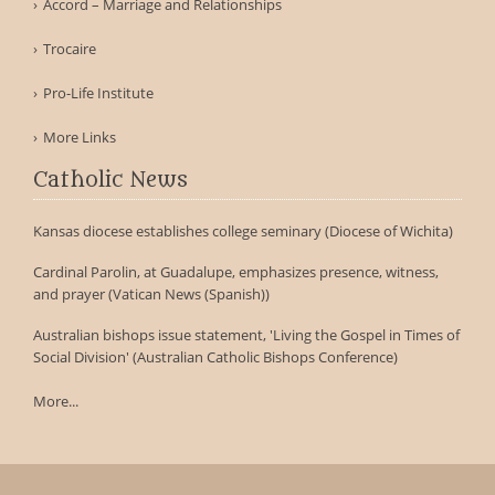
Accord – Marriage and Relationships
Trocaire
Pro-Life Institute
More Links
Catholic News
Kansas diocese establishes college seminary (Diocese of Wichita)
Cardinal Parolin, at Guadalupe, emphasizes presence, witness,
and prayer (Vatican News (Spanish))
Australian bishops issue statement, 'Living the Gospel in Times of
Social Division' (Australian Catholic Bishops Conference)
More...