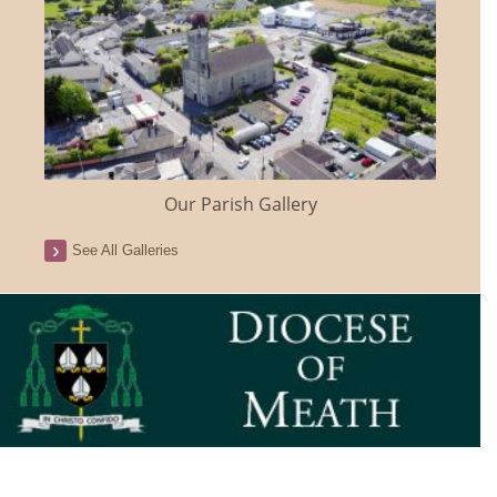
Our Parish Gallery
See All Galleries