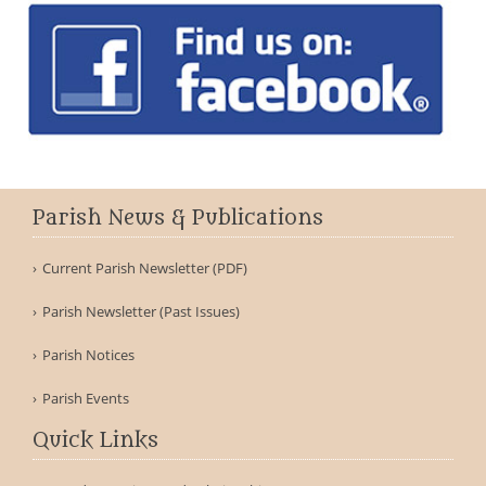
Parish News & Publications
Current Parish Newsletter (PDF)
Parish Newsletter (Past Issues)
Parish Notices
Parish Events
Quick Links