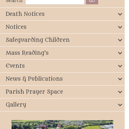
Search
Death Notices
Notices
Safeguarding Children
Mass Reading's
Events
News & Publications
Parish Prayer Space
Gallery