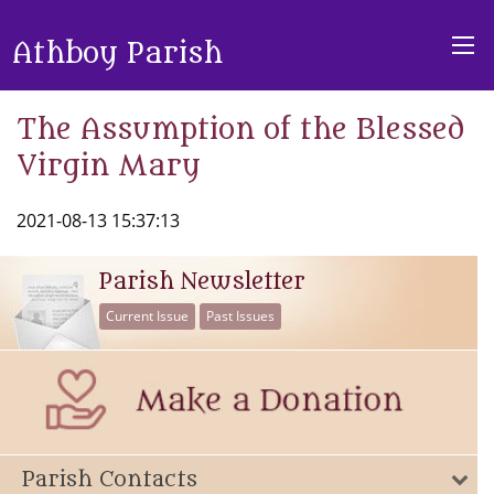
Athboy Parish
The Assumption of the Blessed
Virgin Mary
2021-08-13 15:37:13
Parish Newsletter
Current Issue
Past Issues
Parish Contacts