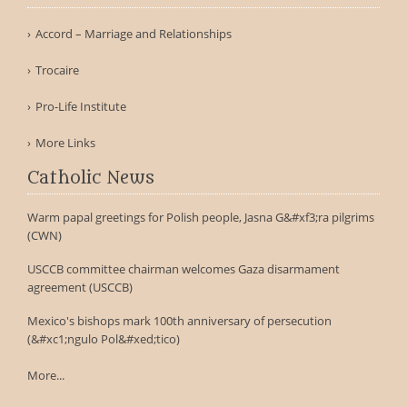
Accord – Marriage and Relationships
Trocaire
Pro-Life Institute
More Links
Catholic News
Warm papal greetings for Polish people, Jasna G&#xf3;ra pilgrims
(CWN)
USCCB committee chairman welcomes Gaza disarmament
agreement (USCCB)
Mexico's bishops mark 100th anniversary of persecution
(&#xc1;ngulo Pol&#xed;tico)
More...