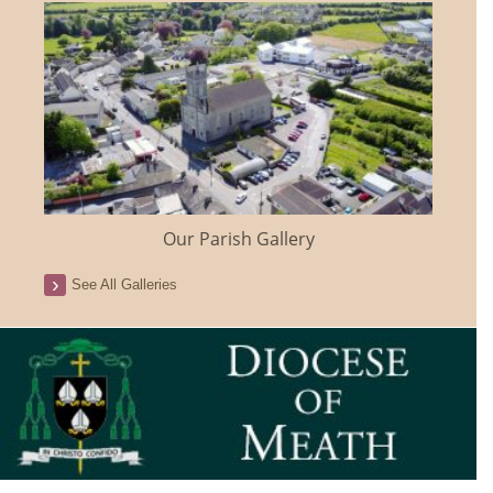
Our Parish Gallery
See All Galleries