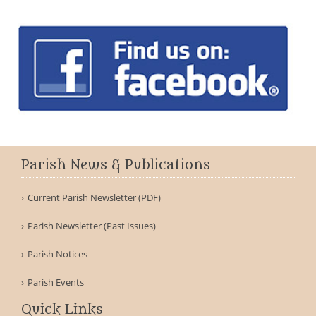
Parish News & Publications
Current Parish Newsletter (PDF)
Parish Newsletter (Past Issues)
Parish Notices
Parish Events
Quick Links