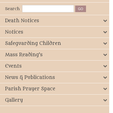
Search
Death Notices
Notices
Safeguarding Children
Mass Reading's
Events
News & Publications
Parish Prayer Space
Gallery