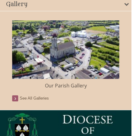
Gallery
Our Parish Gallery
See All Galleries