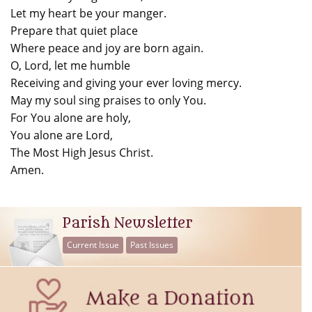
Let my heart be your manger.
Prepare that quiet place
Where peace and joy are born again.
O, Lord, let me humble
Receiving and giving your ever loving mercy.
May my soul sing praises to only You.
For You alone are holy,
You alone are Lord,
The Most High Jesus Christ.
Amen.
Parish Newsletter
Current Issue
Past Issues