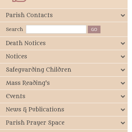
Parish Contacts
Search
Death Notices
Notices
Safeguarding Children
Mass Reading's
Events
News & Publications
Parish Prayer Space