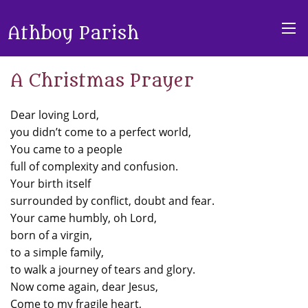
Athboy Parish
A Christmas Prayer
Dear loving Lord,
you didn’t come to a perfect world,
You came to a people
full of complexity and confusion.
Your birth itself
surrounded by conflict, doubt and fear.
Your came humbly, oh Lord,
born of a virgin,
to a simple family,
to walk a journey of tears and glory.
Now come again, dear Jesus,
Come to my fragile heart,