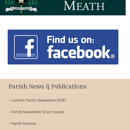
Parish News & Publications
Current Parish Newsletter (PDF)
Parish Newsletter (Past Issues)
Parish Notices