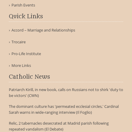
Parish Events
Quick Links
Accord – Marriage and Relationships
Trocaire
Pro-Life Institute
More Links
Catholic News
Patriarch Kirill, in new book, calls on Russians not to shirk 'duty to
be victors' (CWN)
The dominant culture has 'permeated ecclesial circles,' Cardinal
Sarah warns in wide-ranging interview (Il Foglio)
Relic, 2 tabernacles desecrated at Madrid parish following
repeated vandalism (El Debate)